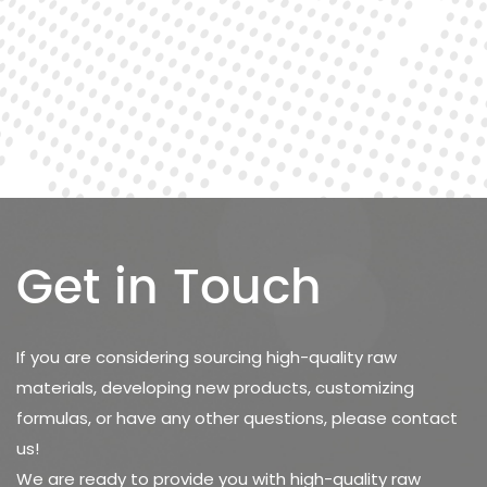
Get in Touch
If you are considering sourcing high-quality raw
materials, developing new products, customizing
formulas, or have any other questions, please contact
us!
We are ready to provide you with high-quality raw