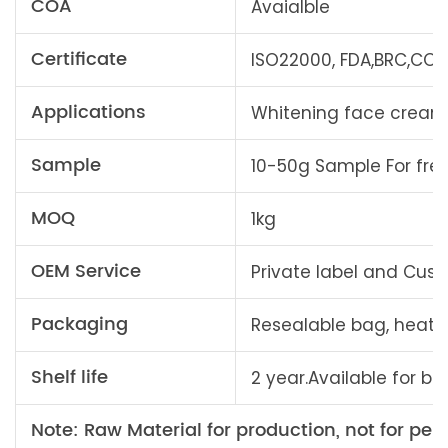
COA
Avaialble
Certificate
ISO22000, FDA,BRC,COSM
Applications
Whitening face creams,
Sample
10-50g Sample For fre
MOQ
1kg
OEM Service
Private label and Cu
Packaging
Resealable bag, heat
Shelf life
2 year.Available for bu
Note: Raw Material for production, not for pers