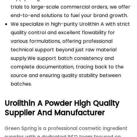
trials to large-scale commercial orders, we offer
end-to-end solutions to fuel your brand growth.
We specialize in high-purity Urolithin A with strict
quality control and excellent flowability for
various formulations, offering professional
technical support beyond just raw material
supply.We support batch consistency and
complete documentation, tracing back to the
source and ensuring quality stability between
batches.
Urolithin A Powder High Quality
Supplier And Manufacturer
Green Spring is a professional cosmetic ingredient
supplier with a dedicated R&D team focused on