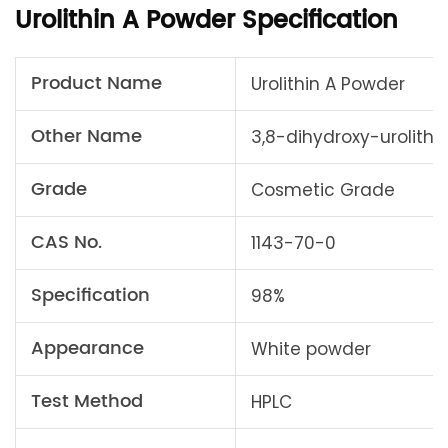
Urolithin A Powder Specification
Product Name
Urolithin A Powder
Other Name
3,8-dihydroxy-urolithi
Grade
Cosmetic Grade
CAS No.
1143-70-0
Specification
98%
Appearance
White powder
Test Method
HPLC