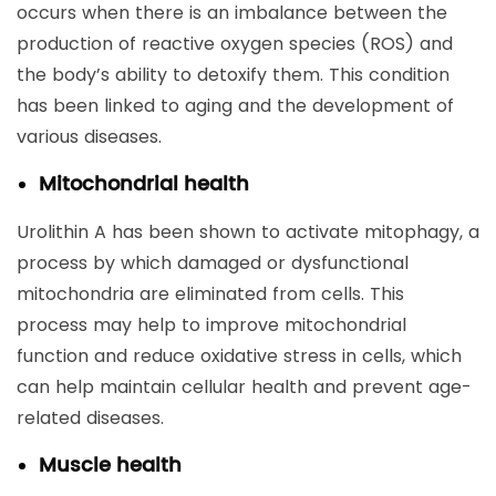
occurs when there is an imbalance between the
production of reactive oxygen species (ROS) and
the body’s ability to detoxify them. This condition
has been linked to aging and the development of
various diseases.
Mitochondrial health
Urolithin A has been shown to activate mitophagy, a
process by which damaged or dysfunctional
mitochondria are eliminated from cells. This
process may help to improve mitochondrial
function and reduce oxidative stress in cells, which
can help maintain cellular health and prevent age-
related diseases.
Muscle health