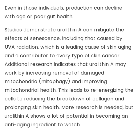
Even in those individuals, production can decline
with age or poor gut health.
Studies demonstrate urolithin A can mitigate the
effects of senescence, including that caused by
UVA radiation, which is a leading cause of skin aging
and a contributor to every type of skin cancer.
Additional research indicates that urolithin A may
work by increasing removal of damaged
mitochondria (mitophagy) and improving
mitochondrial health. This leads to re-energizing the
cells to reducing the breakdown of collagen and
prolonging skin health. More research is needed, but
urolithin A shows a lot of potential in becoming an
anti-aging ingredient to watch.