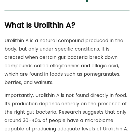
What Is Urolithin A?
Urolithin A is a natural compound produced in the
body, but only under specific conditions. It is
created when certain gut bacteria break down
compounds called ellagitannins and ellagic acid,
which are found in foods such as pomegranates,
berries, and walnuts.
Importantly, Urolithin A is not found directly in food.
Its production depends entirely on the presence of
the right gut bacteria. Research suggests that only
around 30–40% of people have a microbiome
capable of producing adequate levels of Urolithin A.