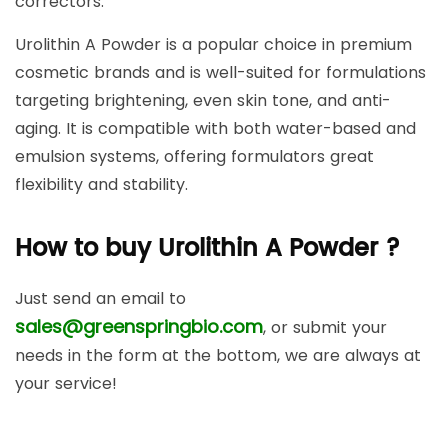
correctors.
Urolithin A Powder is a popular choice in premium
cosmetic brands and is well-suited for formulations
targeting brightening, even skin tone, and anti-
aging. It is compatible with both water-based and
emulsion systems, offering formulators great
flexibility and stability.
How to buy Urolithin A Powder ?
Just send an email to
sales@greenspringbio.com
, or submit your
needs in the form at the bottom, we are always at
your service!