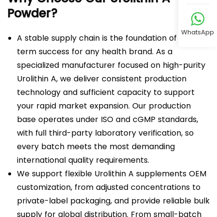
Powder?
WhatsApp
A stable supply chain is the foundation of long-
term success for any health brand. As a
specialized manufacturer focused on high-purity
Urolithin A, we deliver consistent production
technology and sufficient capacity to support
your rapid market expansion. Our production
base operates under ISO and cGMP standards,
with full third-party laboratory verification, so
every batch meets the most demanding
international quality requirements.
We support flexible Urolithin A supplements OEM
customization, from adjusted concentrations to
private-label packaging, and provide reliable bulk
supply for global distribution. From small-batch