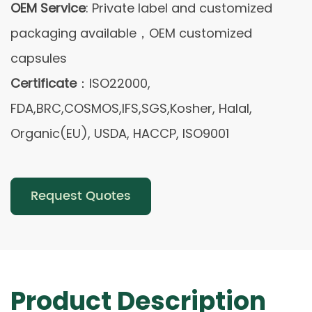
OEM Service
: Private label and customized
packaging available，OEM customized
capsules
Certificate
：ISO22000,
FDA,BRC,COSMOS,IFS,SGS,Kosher, Halal,
Organic(EU), USDA, HACCP, ISO9001
Request Quotes
Product Description