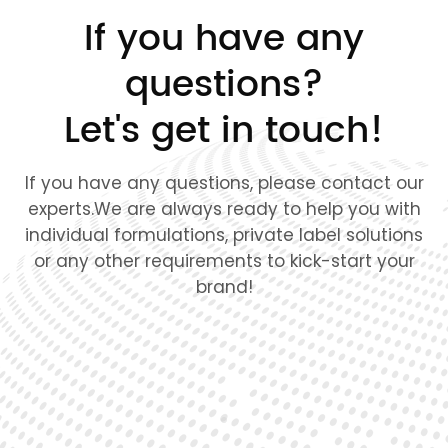
If you have any
questions?
Let's get in touch!
If you have any questions, please contact our
experts.We are always ready to help you with
individual formulations, private label solutions
or any other requirements to kick-start your
brand!