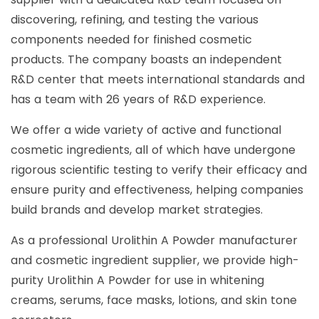
discovering, refining, and testing the various
components needed for finished cosmetic
products. The company boasts an independent
R&D center that meets international standards and
has a team with 26 years of R&D experience.
We offer a wide variety of active and functional
cosmetic ingredients, all of which have undergone
rigorous scientific testing to verify their efficacy and
ensure purity and effectiveness, helping companies
build brands and develop market strategies.
As a professional Urolithin A Powder manufacturer
and cosmetic ingredient supplier, we provide high-
purity Urolithin A Powder for use in whitening
creams, serums, face masks, lotions, and skin tone