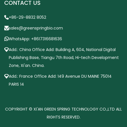
CONTACT US
+86-29-8832 8052
sales@greenspringbio.com
WhatsApp: +8617316681636
Add.: China Office Add: Building A, 604, National Digital
Publishing Base, Tiangu 7th Road, Hi-tech Development
Zone, Xi'an. China.
Add.: France Office Add: 149 Avenue DU MAINE 75014
PARIS 14
COPYRIGHT © XI'AN GREEN SPRING TECHNOLOGY CO.,LTD ALL
RIGHTS RESERVED.