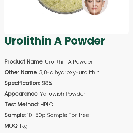
Urolithin A Powder
Product Name
: Urolithin A Powder
Other Name
: 3,8-dihydroxy-urolithin
Specification
: 98%
Appearance
: Yellowish Powder
Test Method
: HPLC
Sample
: 10-50g Sample For free
MOQ
: 1kg