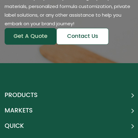
materials, personalized formula customization, private
label solutions, or any other assistance to help you
embark on your brand journey!
Get A Quote
Contact Us
PRODUCTS
MARKETS
QUICK