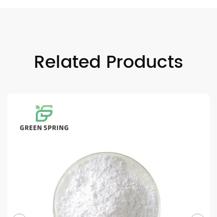
Related Products