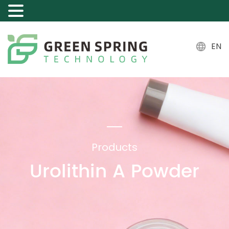
EN
Products
Urolithin A Powder