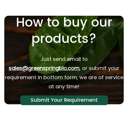
How to buy our
products?
Just send email to
sales@greenspringbio.com
, or submit your
requirement in bottom form, we are of service
at any time!
Submit Your Requirement