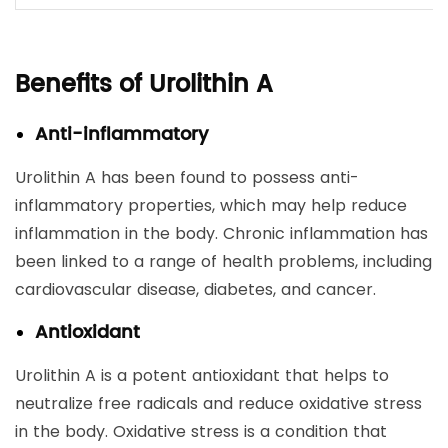
Benefits of Urolithin A
Anti-inflammatory
Urolithin A has been found to possess anti-
inflammatory properties, which may help reduce
inflammation in the body. Chronic inflammation has
been linked to a range of health problems, including
cardiovascular disease, diabetes, and cancer.
Antioxidant
Urolithin A is a potent antioxidant that helps to
neutralize free radicals and reduce oxidative stress
in the body. Oxidative stress is a condition that