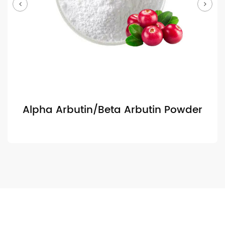
Alpha Arbutin/Beta Arbutin Powder