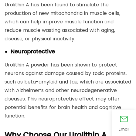
Urolithin A has been found to stimulate the
production of new mitochondria in muscle cells,
which can help improve muscle function and
reduce muscle wasting associated with aging,
disease, or physical inactivity.
Neuroprotective
Urolithin A powder has been shown to protect
neurons against damage caused by toxic proteins,
such as beta-amyloid and tau, which are associated
with Alzheimer’s and other neurodegenerative
diseases. This neuroprotective effect may offer
potential benefits for brain health and cognitive
function.
Email
Why Choose Our Urolithin A