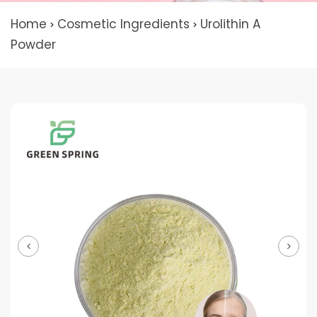
Home
Cosmetic Ingredients
Urolithin A
>
>
Powder