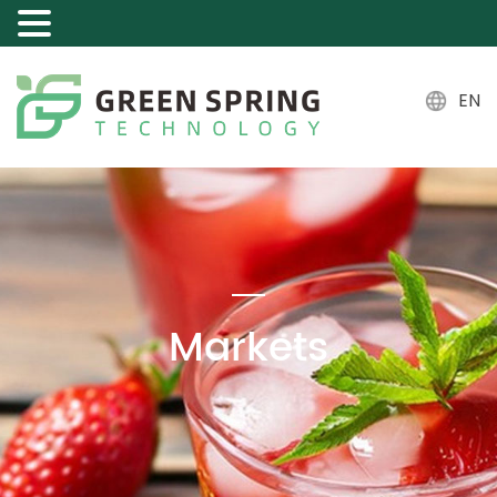
EN
Markets