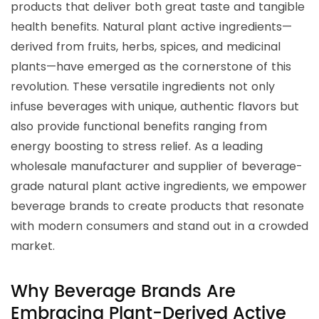
products that deliver both great taste and tangible
health benefits. Natural plant active ingredients—
derived from fruits, herbs, spices, and medicinal
plants—have emerged as the cornerstone of this
revolution. These versatile ingredients not only
infuse beverages with unique, authentic flavors but
also provide functional benefits ranging from
energy boosting to stress relief. As a leading
wholesale manufacturer and supplier of beverage-
grade natural plant active ingredients, we empower
beverage brands to create products that resonate
with modern consumers and stand out in a crowded
market.
Why Beverage Brands Are
Embracing Plant-Derived Active