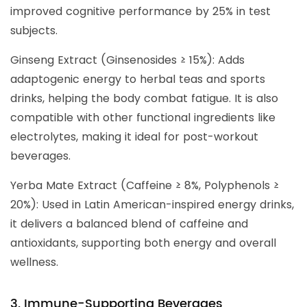
improved cognitive performance by 25% in test
subjects.
Ginseng Extract (Ginsenosides ≥ 15%): Adds
adaptogenic energy to herbal teas and sports
drinks, helping the body combat fatigue. It is also
compatible with other functional ingredients like
electrolytes, making it ideal for post-workout
beverages.
Yerba Mate Extract (Caffeine ≥ 8%, Polyphenols ≥
20%): Used in Latin American-inspired energy drinks,
it delivers a balanced blend of caffeine and
antioxidants, supporting both energy and overall
wellness.
3. Immune-Supporting Beverages