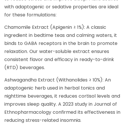
with adaptogenic or sedative properties are ideal
for these formulations:
Chamomile Extract (Apigenin ≥ 1%): A classic
ingredient in bedtime teas and calming waters, it
binds to GABA receptors in the brain to promote
relaxation. Our water-soluble extract ensures
consistent flavor and efficacy in ready-to-drink
(RTD) beverages.
Ashwagandha Extract (Withanolides ≥ 10%): An
adaptogenic herb used in herbal tonics and
nighttime beverages, it reduces cortisol levels and
improves sleep quality. A 2023 study in Journal of
Ethnopharmacology confirmed its effectiveness in
reducing stress-related insomnia.