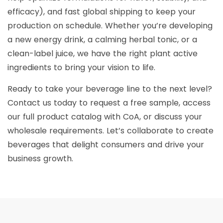
efficacy), and fast global shipping to keep your
production on schedule. Whether you’re developing
a new energy drink, a calming herbal tonic, or a
clean-label juice, we have the right plant active
ingredients to bring your vision to life.
Ready to take your beverage line to the next level?
Contact us today to request a free sample, access
our full product catalog with CoA, or discuss your
wholesale requirements. Let’s collaborate to create
beverages that delight consumers and drive your
business growth.