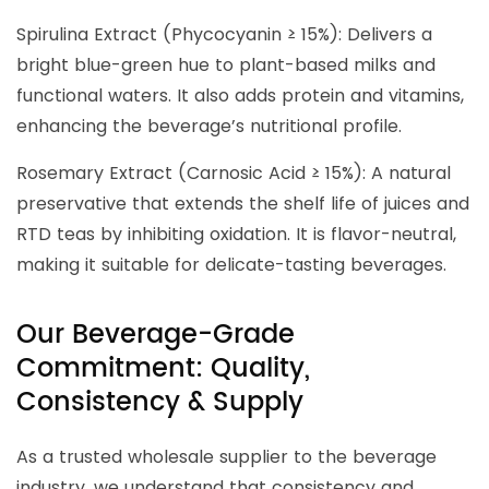
Spirulina Extract (Phycocyanin ≥ 15%): Delivers a
bright blue-green hue to plant-based milks and
functional waters. It also adds protein and vitamins,
enhancing the beverage’s nutritional profile.
Rosemary Extract (Carnosic Acid ≥ 15%): A natural
preservative that extends the shelf life of juices and
RTD teas by inhibiting oxidation. It is flavor-neutral,
making it suitable for delicate-tasting beverages.
Our Beverage-Grade
Commitment: Quality,
Consistency & Supply
As a trusted wholesale supplier to the beverage
industry, we understand that consistency and