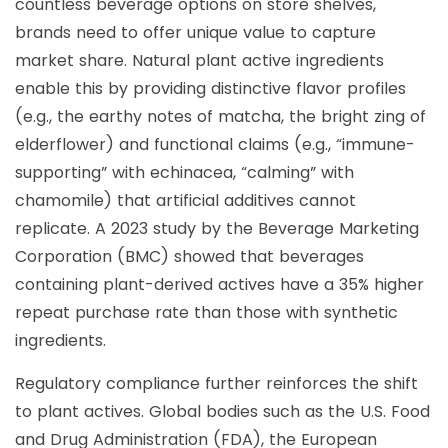
countless beverage options on store shelves,
brands need to offer unique value to capture
market share. Natural plant active ingredients
enable this by providing distinctive flavor profiles
(e.g., the earthy notes of matcha, the bright zing of
elderflower) and functional claims (e.g., “immune-
supporting” with echinacea, “calming” with
chamomile) that artificial additives cannot
replicate. A 2023 study by the Beverage Marketing
Corporation (BMC) showed that beverages
containing plant-derived actives have a 35% higher
repeat purchase rate than those with synthetic
ingredients.
Regulatory compliance further reinforces the shift
to plant actives. Global bodies such as the U.S. Food
and Drug Administration (FDA), the European