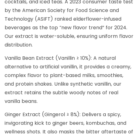
cocktails, and iced teas. A 2023 consumer taste test
by the American Society for Food Science and
Technology (ASIFT) ranked elderflower-infused
beverages as the top “new flavor trend” for 2024.
Our extract is water-soluble, ensuring uniform flavor
distribution.
Vanilla Bean Extract (Vanillin ≥ 10%): A natural
alternative to artificial vanillin, it provides a creamy,
complex flavor to plant-based milks, smoothies,
and protein shakes. Unlike synthetic vanillin, our
extract retains the subtle woody notes of real
vanilla beans.
Ginger Extract (Gingerol ≥ 8%): Delivers a spicy,
invigorating kick to ginger beers, kombuchas, and
wellness shots. It also masks the bitter aftertaste of