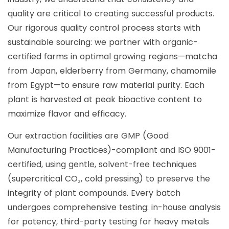
quality are critical to creating successful products.
Our rigorous quality control process starts with
sustainable sourcing: we partner with organic-
certified farms in optimal growing regions—matcha
from Japan, elderberry from Germany, chamomile
from Egypt—to ensure raw material purity. Each
plant is harvested at peak bioactive content to
maximize flavor and efficacy.
Our extraction facilities are GMP (Good
Manufacturing Practices)-compliant and ISO 9001-
certified, using gentle, solvent-free techniques
(supercritical CO₂, cold pressing) to preserve the
integrity of plant compounds. Every batch
undergoes comprehensive testing: in-house analysis
for potency, third-party testing for heavy metals