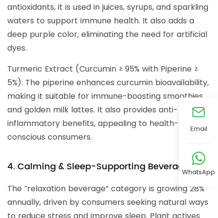
antioxidants, it is used in juices, syrups, and sparkling
waters to support immune health. It also adds a
deep purple color, eliminating the need for artificial
dyes.
Turmeric Extract (Curcumin ≥ 95% with Piperine ≥
5%): The piperine enhances curcumin bioavailability,
making it suitable for immune-boosting smoothies
and golden milk lattes. It also provides anti-
inflammatory benefits, appealing to health-
Email
conscious consumers.
4. Calming & Sleep-Supporting Beverages
WhatsApp
The “relaxation beverage” category is growing 28%
annually, driven by consumers seeking natural ways
to reduce stress and improve sleep. Plant actives