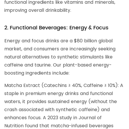
functional ingredients like vitamins and minerals,
improving overall drinkability.
2. Functional Beverages: Energy & Focus
Energy and focus drinks are a $80 billion global
market, and consumers are increasingly seeking
natural alternatives to synthetic stimulants like
caffeine and taurine. Our plant-based energy-
boosting ingredients include:
Matcha Extract (Catechins ≥ 40%, Caffeine ≥ 10%): A
staple in premium energy drinks and functional
waters, it provides sustained energy (without the
crash associated with synthetic caffeine) and
enhances focus. A 2023 study in Journal of
Nutrition found that matcha-infused beverages