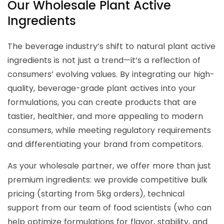
Our Wholesale Plant Active
Ingredients
The beverage industry’s shift to natural plant active
ingredients is not just a trend—it’s a reflection of
consumers’ evolving values. By integrating our high-
quality, beverage-grade plant actives into your
formulations, you can create products that are
tastier, healthier, and more appealing to modern
consumers, while meeting regulatory requirements
and differentiating your brand from competitors.
As your wholesale partner, we offer more than just
premium ingredients: we provide competitive bulk
pricing (starting from 5kg orders), technical
support from our team of food scientists (who can
help optimize formulations for flavor, stability, and