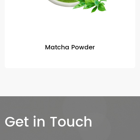
Matcha Powder
Get in Touch