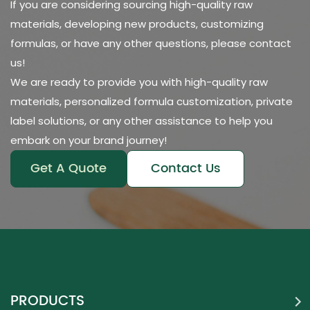
If you are considering sourcing high-quality raw
materials, developing new products, customizing
formulas, or have any other questions, please contact
us!
We are ready to provide you with high-quality raw
materials, personalized formula customization, private
label solutions, or any other assistance to help you
embark on your brand journey!
Get A Quote
Contact Us
PRODUCTS