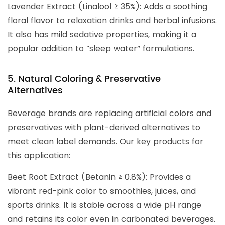
Lavender Extract (Linalool ≥ 35%): Adds a soothing
floral flavor to relaxation drinks and herbal infusions.
It also has mild sedative properties, making it a
popular addition to “sleep water” formulations.
5. Natural Coloring & Preservative
Alternatives
Beverage brands are replacing artificial colors and
preservatives with plant-derived alternatives to
meet clean label demands. Our key products for
this application:
Beet Root Extract (Betanin ≥ 0.8%): Provides a
vibrant red-pink color to smoothies, juices, and
sports drinks. It is stable across a wide pH range
and retains its color even in carbonated beverages.