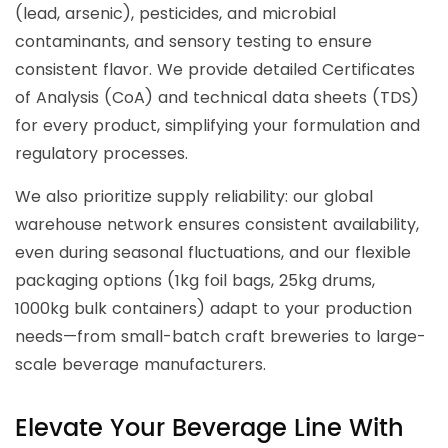
(lead, arsenic), pesticides, and microbial
contaminants, and sensory testing to ensure
consistent flavor. We provide detailed Certificates
of Analysis (CoA) and technical data sheets (TDS)
for every product, simplifying your formulation and
regulatory processes.
We also prioritize supply reliability: our global
warehouse network ensures consistent availability,
even during seasonal fluctuations, and our flexible
packaging options (1kg foil bags, 25kg drums,
1000kg bulk containers) adapt to your production
needs—from small-batch craft breweries to large-
scale beverage manufacturers.
Elevate Your Beverage Line With