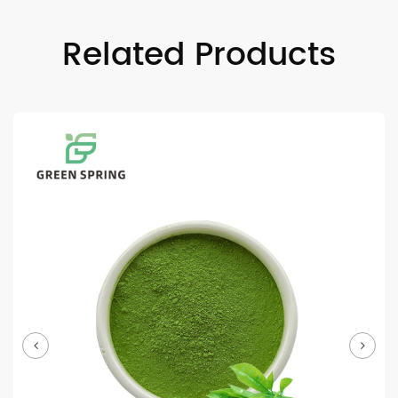
Related Products