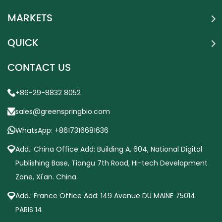
MARKETS
QUICK
CONTACT US
+86-29-8832 8052
sales@greenspringbio.com
WhatsApp: +8617316681636
Add.: China Office Add: Building A, 604, National Digital
Publishing Base, Tiangu 7th Road, Hi-tech Development
Zone, Xi'an. China.
Add.: France Office Add: 149 Avenue DU MAINE 75014
PARIS 14