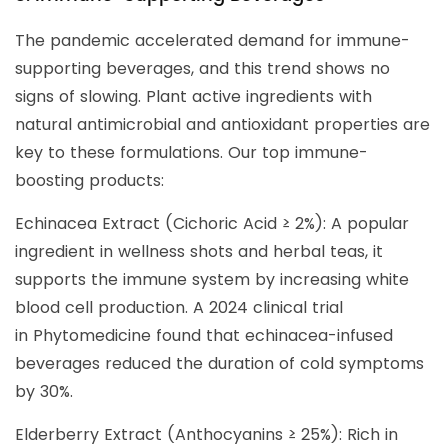
The pandemic accelerated demand for immune-
supporting beverages, and this trend shows no
signs of slowing. Plant active ingredients with
natural antimicrobial and antioxidant properties are
key to these formulations. Our top immune-
boosting products:
Echinacea Extract (Cichoric Acid ≥ 2%): A popular
ingredient in wellness shots and herbal teas, it
supports the immune system by increasing white
blood cell production. A 2024 clinical trial
in Phytomedicine found that echinacea-infused
beverages reduced the duration of cold symptoms
by 30%.
Elderberry Extract (Anthocyanins ≥ 25%): Rich in