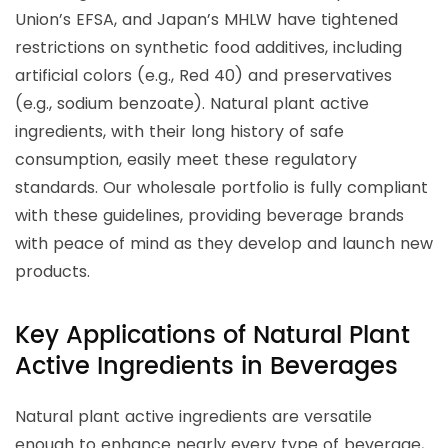
Union’s EFSA, and Japan’s MHLW have tightened
restrictions on synthetic food additives, including
artificial colors (e.g., Red 40) and preservatives
(e.g., sodium benzoate). Natural plant active
ingredients, with their long history of safe
consumption, easily meet these regulatory
standards. Our wholesale portfolio is fully compliant
with these guidelines, providing beverage brands
with peace of mind as they develop and launch new
products.
Key Applications of Natural Plant
Active Ingredients in Beverages
Natural plant active ingredients are versatile
enough to enhance nearly every type of beverage,