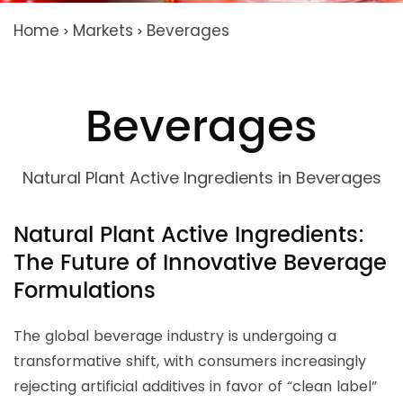
Home
Markets
Beverages
>
>
Beverages
Natural Plant Active Ingredients in Beverages
Natural Plant Active Ingredients:
The Future of Innovative Beverage
Formulations
The global beverage industry is undergoing a
transformative shift, with consumers increasingly
rejecting artificial additives in favor of “clean label”