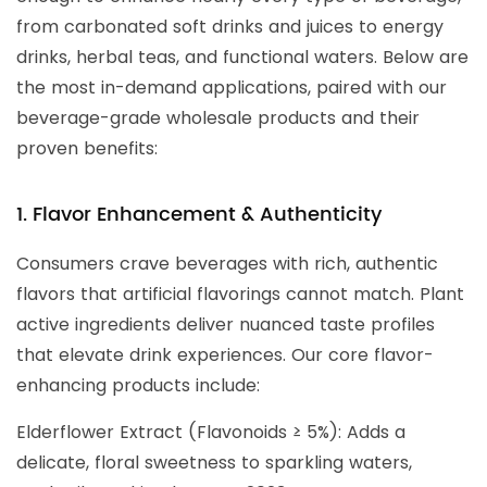
from carbonated soft drinks and juices to energy
drinks, herbal teas, and functional waters. Below are
the most in-demand applications, paired with our
beverage-grade wholesale products and their
proven benefits:
1. Flavor Enhancement & Authenticity
Consumers crave beverages with rich, authentic
flavors that artificial flavorings cannot match. Plant
active ingredients deliver nuanced taste profiles
that elevate drink experiences. Our core flavor-
enhancing products include:
Elderflower Extract (Flavonoids ≥ 5%): Adds a
delicate, floral sweetness to sparkling waters,