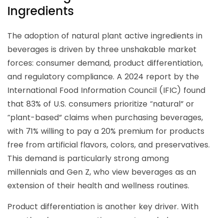
Ingredients
The adoption of natural plant active ingredients in
beverages is driven by three unshakable market
forces: consumer demand, product differentiation,
and regulatory compliance. A 2024 report by the
International Food Information Council (IFIC) found
that 83% of U.S. consumers prioritize “natural” or
“plant-based” claims when purchasing beverages,
with 71% willing to pay a 20% premium for products
free from artificial flavors, colors, and preservatives.
This demand is particularly strong among
millennials and Gen Z, who view beverages as an
extension of their health and wellness routines.
Product differentiation is another key driver. With