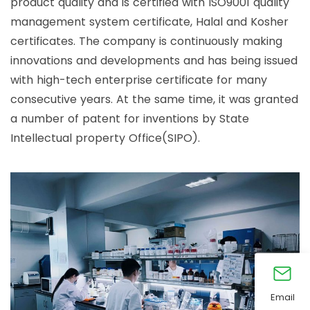
product quality and is certified with ISO9001 quality
management system certificate, Halal and Kosher
certificates. The company is continuously making
innovations and developments and has being issued
with high-tech enterprise certificate for many
consecutive years. At the same time, it was granted
a number of patent for inventions by State
Intellectual property Office(SIPO).
Email