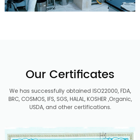
Our Certificates
We has successfully obtained ISO22000, FDA,
BRC, COSMOS, IFS, SGS, HALAL, KOSHER ,Organic,
USDA, and other certifications.