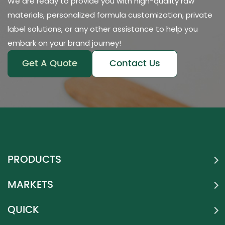
We are ready to provide you with high-quality raw
materials, personalized formula customization, private
label solutions, or any other assistance to help you
embark on your brand journey!
Get A Quote
Contact Us
PRODUCTS
MARKETS
QUICK