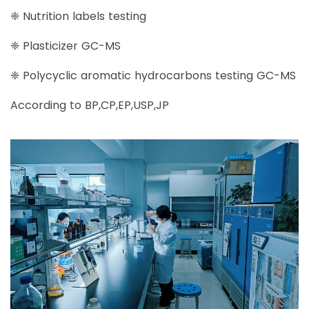
❈ Nutrition labels testing
❈ Plasticizer GC-MS
❈ Polycyclic aromatic hydrocarbons testing GC-MS
According to BP,CP,EP,USP,JP