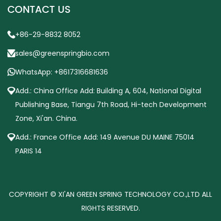
CONTACT US
+86-29-8832 8052
sales@greenspringbio.com
WhatsApp: +8617316681636
Add.: China Office Add: Building A, 604, National Digital
Publishing Base, Tiangu 7th Road, Hi-tech Development
Zone, Xi'an. China.
Add.: France Office Add: 149 Avenue DU MAINE 75014
PARIS 14
COPYRIGHT © XI'AN GREEN SPRING TECHNOLOGY CO.,LTD ALL
RIGHTS RESERVED.