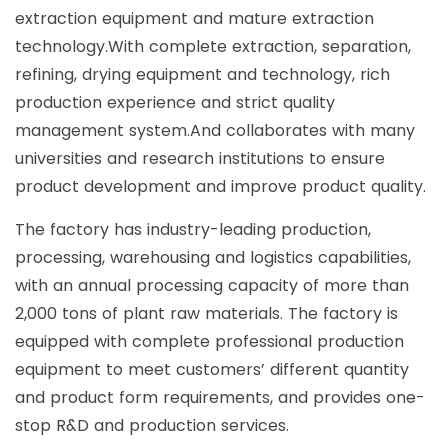
extraction equipment and mature extraction
technology.With complete extraction, separation,
refining, drying equipment and technology, rich
production experience and strict quality
management system.And collaborates with many
universities and research institutions to ensure
product development and improve product quality.
The factory has industry-leading production,
processing, warehousing and logistics capabilities,
with an annual processing capacity of more than
2,000 tons of plant raw materials. The factory is
equipped with complete professional production
equipment to meet customers’ different quantity
and product form requirements, and provides one-
stop R&D and production services.