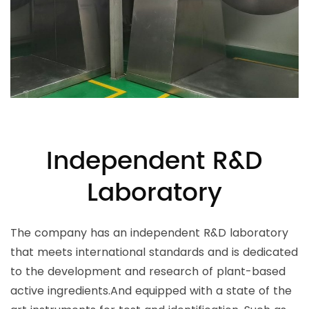
Independent R&D
Laboratory
The company has an independent R&D laboratory
that meets international standards and is dedicated
to the development and research of plant-based
active ingredients.And equipped with a state of the