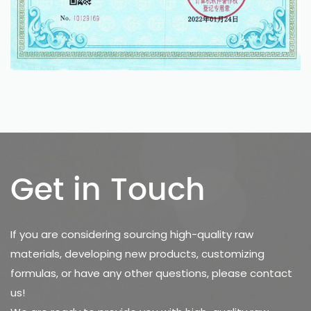
Get in Touch
If you are considering sourcing high-quality raw
materials, developing new products, customizing
formulas, or have any other questions, please contact
us!