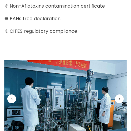
❈ Non-Aflatoxins contamination certificate
❈ PAHs free declaration
❈ CITES regulatory compliance