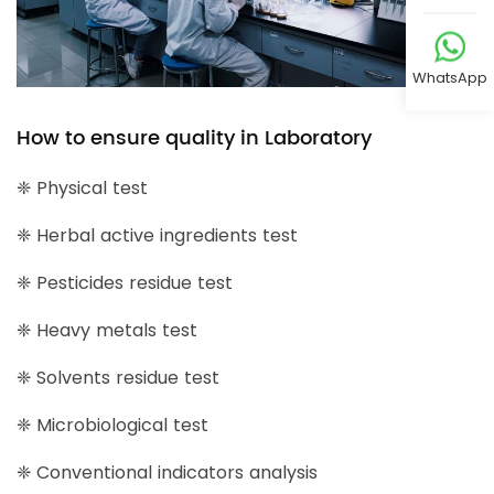
WhatsApp
How to ensure quality in Laboratory
❈ Physical test
❈ Herbal active ingredients test
❈ Pesticides residue test
❈ Heavy metals test
❈ Solvents residue test
❈ Microbiological test
❈ Conventional indicators analysis