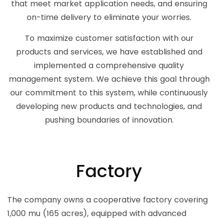
that meet market application needs, and ensuring
on-time delivery to eliminate your worries.
To maximize customer satisfaction with our
products and services, we have established and
implemented a comprehensive quality
management system. We achieve this goal through
our commitment to this system, while continuously
developing new products and technologies, and
pushing boundaries of innovation.
Factory
The company owns a cooperative factory covering
1,000 mu (165 acres), equipped with advanced