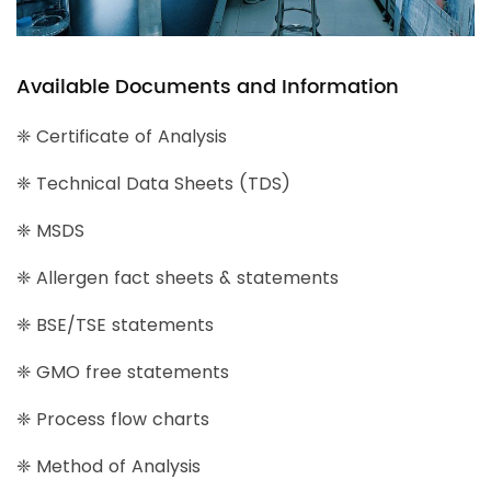
Available Documents and Information
❈ Certificate of Analysis
❈ Technical Data Sheets (TDS)
❈ MSDS
❈ Allergen fact sheets & statements
❈ BSE/TSE statements
❈ GMO free statements
❈ Process flow charts
❈ Method of Analysis