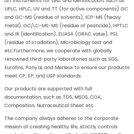
art instruments for test and identification, Such as
UPLC, HPLC, UV and TT (for active components) GC
and GC-MS (residue of solvents), ICP-MS (heavy
metal), GC/LC-MS-MS (residue of pesticide), HPTLC
and IR (identification), ELIASA (ORAC value), PSL
(residue of irradiation), Microbiology test and
etc.Furthermore, we cooperate with globally
renowned third-party laboratories such as SGS,
Eurofins, Pony.ai, and Merieux to ensure our products
meet CP, EP, and USP standards.
Our products are supported with full
documentation, such as TDS, MSDS, COA,
Composition, Nutraceutical Sheet etc.
The company always adheres to the corporate
mission of creating healthy life, strictly controls