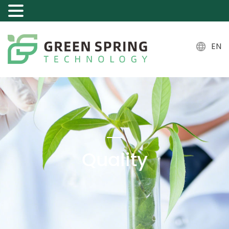
EN
Quality