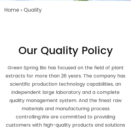
Home
Quality
>
Our Quality Policy
Green Spring Bio has focused on the field of plant
extracts for more than 26 years. The company has
scientific production technology capabilities, an
independent large laboratory and a complete
quality management system. And the finest raw
materials and manufacturing process
controlling.We are committed to providing
customers with high-quality products and solutions