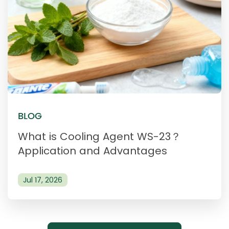
BLOG
What is Cooling Agent WS-23？
Application and Advantages
Jul 17, 2026