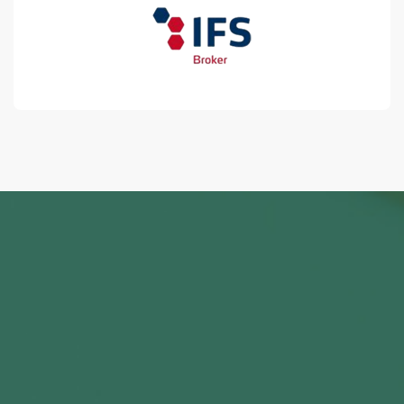
0
+
2450+ Satisfied Clients
0
+