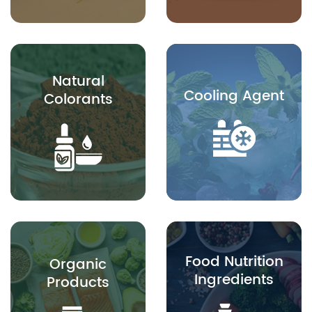
Natural
Cooling Agent
Colorants
Food Nutrition
Organic
Ingredients
Products