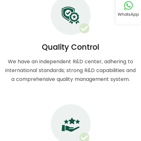
WhatsApp
Quality Control
We have an independent R&D center, adhering to
international standards; strong R&D capabilities and
a comprehensive quality management system.