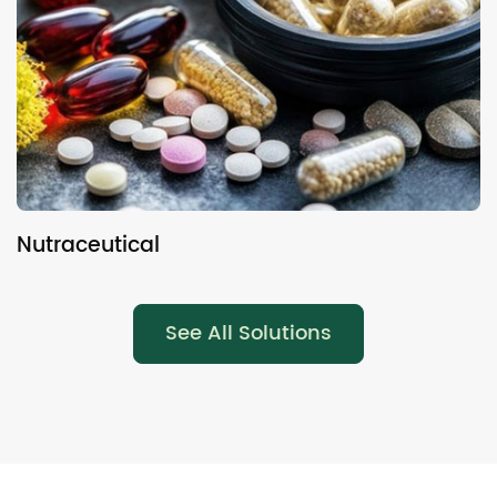
Nutraceutical
N
See All Solutions