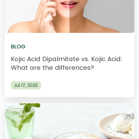
BLOG
Kojic Acid Dipalmitate vs. Kojic Acid:
What are the differences?
Jul 17, 2026