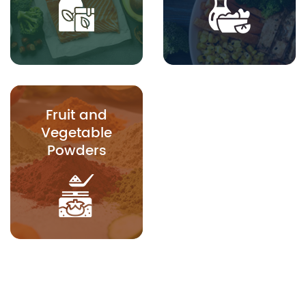
Fruit and
Vegetable
Powders