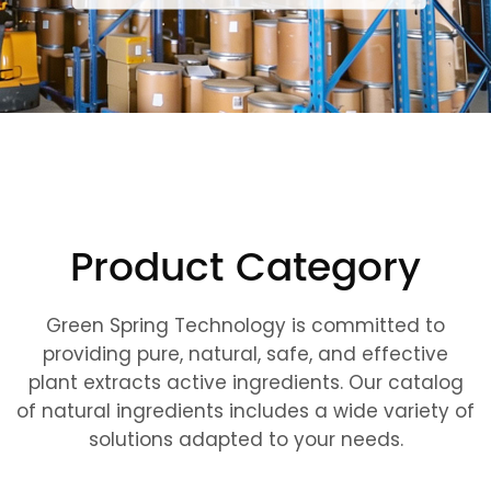
Product Category
Green Spring Technology is committed to
providing pure, natural, safe, and effective
plant extracts active ingredients. Our catalog
of natural ingredients includes a wide variety of
solutions adapted to your needs.