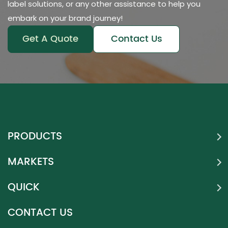
label solutions, or any other assistance to help you
embark on your brand journey!
Get A Quote
Contact Us
PRODUCTS
MARKETS
QUICK
CONTACT US