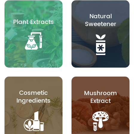
Natural
Plant Extracts
Sweetener
Cosmetic
Mushroom
Ingredients
Extract