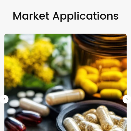
Market Applications