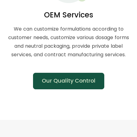
OEM Services
We can customize formulations according to
customer needs, customize various dosage forms
and neutral packaging, provide private label
services, and contract manufacturing services.
Our Quality Control