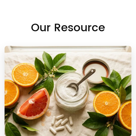
Our Resource