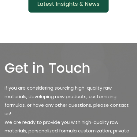
Latest Insights & News
Get in Touch
If you are considering sourcing high-quality raw
materials, developing new products, customizing
formulas, or have any other questions, please contact
us!
We are ready to provide you with high-quality raw
materials, personalized formula customization, private