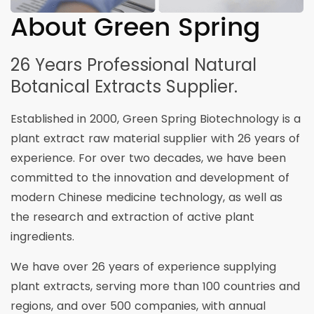
About Green Spring
26 Years Professional Natural
Botanical Extracts Supplier.
Established in 2000, Green Spring Biotechnology is a
plant extract raw material supplier with 26 years of
experience. For over two decades, we have been
committed to the innovation and development of
modern Chinese medicine technology, as well as
the research and extraction of active plant
ingredients.
We have over 26 years of experience supplying
plant extracts, serving more than 100 countries and
regions, and over 500 companies, with annual