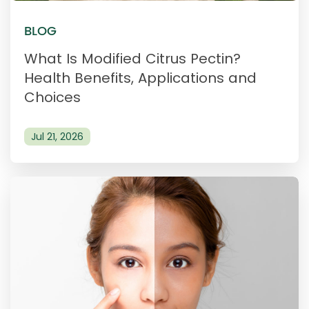
BLOG
What Is Modified Citrus Pectin?
Health Benefits, Applications and
Choices
Jul 21, 2026