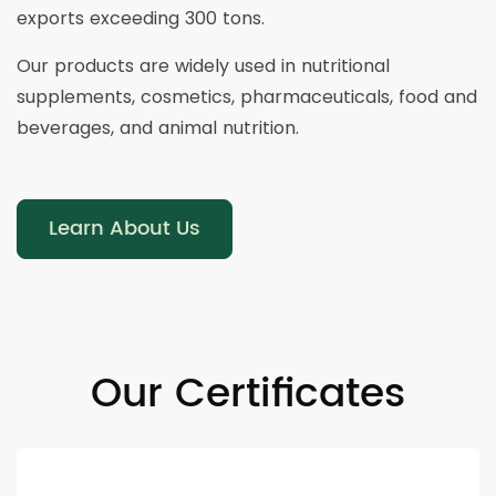
exports exceeding 300 tons.
Our products are widely used in nutritional
supplements, cosmetics, pharmaceuticals, food and
beverages, and animal nutrition.
Learn About Us
Our Certificates