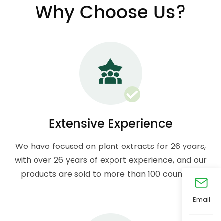
Why Choose Us?
Extensive Experience
We have focused on plant extracts for 26 years,
with over 26 years of export experience, and our
products are sold to more than 100 countries.
Email