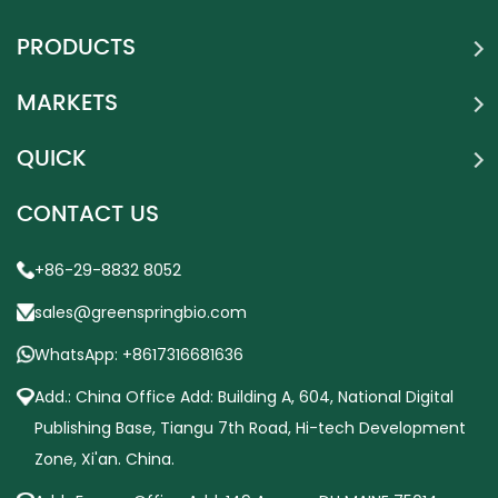
PRODUCTS
MARKETS
QUICK
CONTACT US
+86-29-8832 8052
sales@greenspringbio.com
WhatsApp: +8617316681636
Add.: China Office Add: Building A, 604, National Digital
Publishing Base, Tiangu 7th Road, Hi-tech Development
Zone, Xi'an. China.