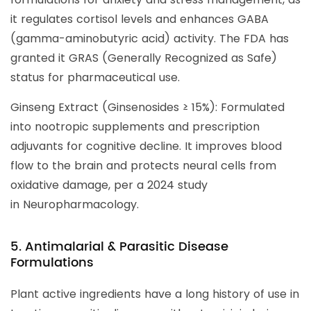
it regulates cortisol levels and enhances GABA
(gamma-aminobutyric acid) activity. The FDA has
granted it GRAS (Generally Recognized as Safe)
status for pharmaceutical use.
Ginseng Extract (Ginsenosides ≥ 15%): Formulated
into nootropic supplements and prescription
adjuvants for cognitive decline. It improves blood
flow to the brain and protects neural cells from
oxidative damage, per a 2024 study
in Neuropharmacology.
5. Antimalarial & Parasitic Disease
Formulations
Plant active ingredients have a long history of use in