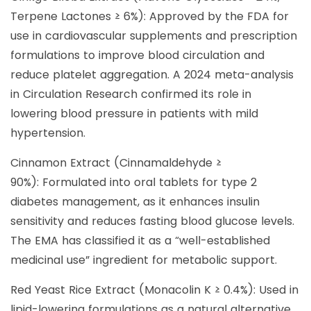
Terpene Lactones ≥ 6%): Approved by the FDA for
use in cardiovascular supplements and prescription
formulations to improve blood circulation and
reduce platelet aggregation. A 2024 meta-analysis
in Circulation Research confirmed its role in
lowering blood pressure in patients with mild
hypertension.
Cinnamon Extract (Cinnamaldehyde ≥
90%): Formulated into oral tablets for type 2
diabetes management, as it enhances insulin
sensitivity and reduces fasting blood glucose levels.
The EMA has classified it as a “well-established
medicinal use” ingredient for metabolic support.
Red Yeast Rice Extract (Monacolin K ≥ 0.4%): Used in
lipid-lowering formulations as a natural alternative