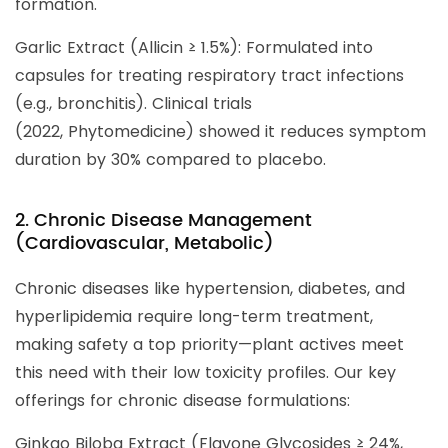
formation.
Garlic Extract (Allicin ≥ 1.5%): Formulated into
capsules for treating respiratory tract infections
(e.g., bronchitis). Clinical trials
(2022, Phytomedicine) showed it reduces symptom
duration by 30% compared to placebo.
2. Chronic Disease Management
(Cardiovascular, Metabolic)
Chronic diseases like hypertension, diabetes, and
hyperlipidemia require long-term treatment,
making safety a top priority—plant actives meet
this need with their low toxicity profiles. Our key
offerings for chronic disease formulations:
Ginkgo Biloba Extract (Flavone Glycosides ≥ 24%,