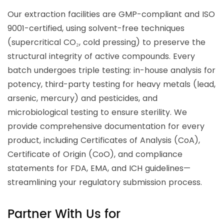
Our extraction facilities are GMP-compliant and ISO
9001-certified, using solvent-free techniques
(supercritical CO₂, cold pressing) to preserve the
structural integrity of active compounds. Every
batch undergoes triple testing: in-house analysis for
potency, third-party testing for heavy metals (lead,
arsenic, mercury) and pesticides, and
microbiological testing to ensure sterility. We
provide comprehensive documentation for every
product, including Certificates of Analysis (CoA),
Certificate of Origin (CoO), and compliance
statements for FDA, EMA, and ICH guidelines—
streamlining your regulatory submission process.
Partner With Us for