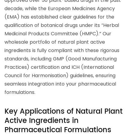
approved over 50 plant-based drugs in the past
decade, while the European Medicines Agency
(EMA) has established clear guidelines for the
qualification of botanical drugs under its “Herbal
Medicinal Products Committee (HMPC).” Our
wholesale portfolio of natural plant active
ingredients is fully compliant with these rigorous
standards, including GMP (Good Manufacturing
Practices) certification and ICH (International
Council for Harmonisation) guidelines, ensuring
seamless integration into your pharmaceutical
formulations.
Key Applications of Natural Plant
Active Ingredients in
Pharmaceutical Formulations