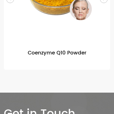
Coenzyme Q10 Powder