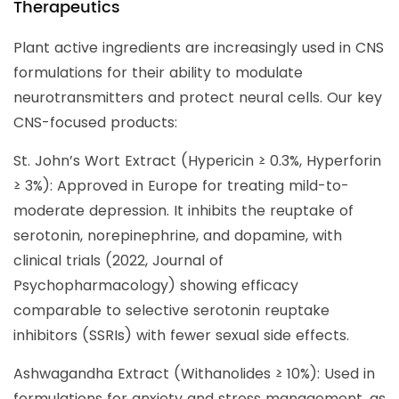
Therapeutics
Plant active ingredients are increasingly used in CNS
formulations for their ability to modulate
neurotransmitters and protect neural cells. Our key
CNS-focused products:
St. John’s Wort Extract (Hypericin ≥ 0.3%, Hyperforin
≥ 3%): Approved in Europe for treating mild-to-
moderate depression. It inhibits the reuptake of
serotonin, norepinephrine, and dopamine, with
clinical trials (2022, Journal of
Psychopharmacology) showing efficacy
comparable to selective serotonin reuptake
inhibitors (SSRIs) with fewer sexual side effects.
Ashwagandha Extract (Withanolides ≥ 10%): Used in
formulations for anxiety and stress management, as