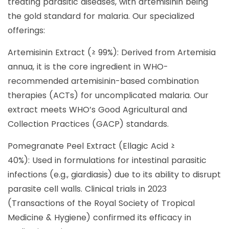
treating parasitic diseases, with artemisinin being
the gold standard for malaria. Our specialized
offerings:
Artemisinin Extract (≥ 99%): Derived from Artemisia
annua, it is the core ingredient in WHO-
recommended artemisinin-based combination
therapies (ACTs) for uncomplicated malaria. Our
extract meets WHO’s Good Agricultural and
Collection Practices (GACP) standards.
Pomegranate Peel Extract (Ellagic Acid ≥
40%): Used in formulations for intestinal parasitic
infections (e.g., giardiasis) due to its ability to disrupt
parasite cell walls. Clinical trials in 2023
(Transactions of the Royal Society of Tropical
Medicine & Hygiene) confirmed its efficacy in