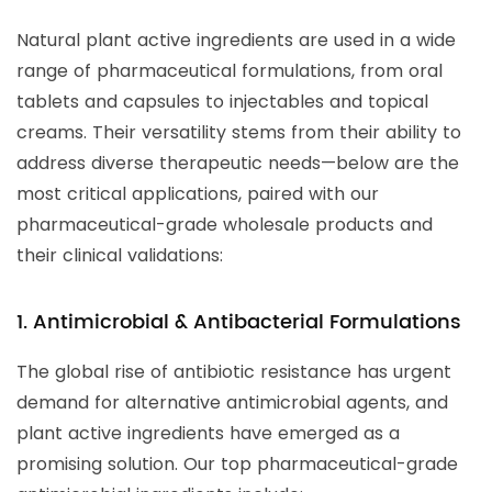
Natural plant active ingredients are used in a wide
range of pharmaceutical formulations, from oral
tablets and capsules to injectables and topical
creams. Their versatility stems from their ability to
address diverse therapeutic needs—below are the
most critical applications, paired with our
pharmaceutical-grade wholesale products and
their clinical validations:
1. Antimicrobial & Antibacterial Formulations
The global rise of antibiotic resistance has urgent
demand for alternative antimicrobial agents, and
plant active ingredients have emerged as a
promising solution. Our top pharmaceutical-grade