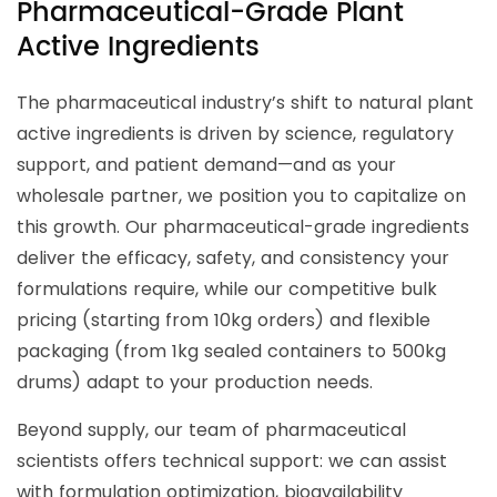
Pharmaceutical-Grade Plant
Active Ingredients
The pharmaceutical industry’s shift to natural plant
active ingredients is driven by science, regulatory
support, and patient demand—and as your
wholesale partner, we position you to capitalize on
this growth. Our pharmaceutical-grade ingredients
deliver the efficacy, safety, and consistency your
formulations require, while our competitive bulk
pricing (starting from 10kg orders) and flexible
packaging (from 1kg sealed containers to 500kg
drums) adapt to your production needs.
Beyond supply, our team of pharmaceutical
scientists offers technical support: we can assist
with formulation optimization, bioavailability