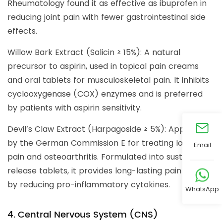
Rheumatology found it as effective as ibuprofen in
reducing joint pain with fewer gastrointestinal side
effects.
Willow Bark Extract (Salicin ≥ 15%): A natural
precursor to aspirin, used in topical pain creams
and oral tablets for musculoskeletal pain. It inhibits
cyclooxygenase (COX) enzymes and is preferred
by patients with aspirin sensitivity.
Devil’s Claw Extract (Harpagoside ≥ 5%): Approved
by the German Commission E for treating low back
Email
pain and osteoarthritis. Formulated into sustained-
release tablets, it provides long-lasting pain relief
by reducing pro-inflammatory cytokines.
WhatsApp
4. Central Nervous System (CNS)