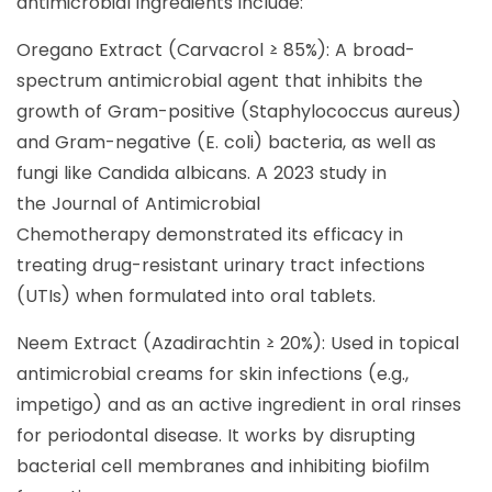
antimicrobial ingredients include:
Oregano Extract (Carvacrol ≥ 85%): A broad-
spectrum antimicrobial agent that inhibits the
growth of Gram-positive (Staphylococcus aureus)
and Gram-negative (E. coli) bacteria, as well as
fungi like Candida albicans. A 2023 study in
the Journal of Antimicrobial
Chemotherapy demonstrated its efficacy in
treating drug-resistant urinary tract infections
(UTIs) when formulated into oral tablets.
Neem Extract (Azadirachtin ≥ 20%): Used in topical
antimicrobial creams for skin infections (e.g.,
impetigo) and as an active ingredient in oral rinses
for periodontal disease. It works by disrupting
bacterial cell membranes and inhibiting biofilm