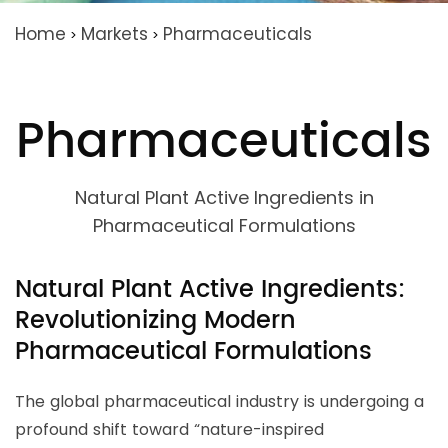
Home
Markets
Pharmaceuticals
>
>
Pharmaceuticals
Natural Plant Active Ingredients in
Pharmaceutical Formulations
Natural Plant Active Ingredients:
Revolutionizing Modern
Pharmaceutical Formulations
The global pharmaceutical industry is undergoing a
profound shift toward “nature-inspired