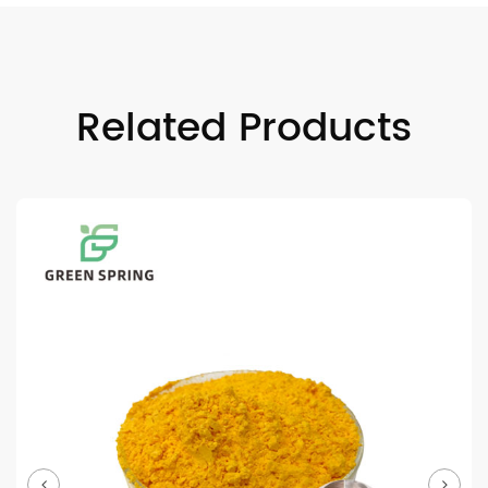
Related Products