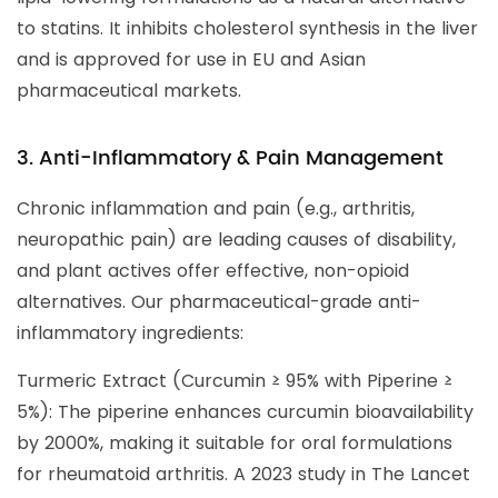
to statins. It inhibits cholesterol synthesis in the liver
and is approved for use in EU and Asian
pharmaceutical markets.
3. Anti-Inflammatory & Pain Management
Chronic inflammation and pain (e.g., arthritis,
neuropathic pain) are leading causes of disability,
and plant actives offer effective, non-opioid
alternatives. Our pharmaceutical-grade anti-
inflammatory ingredients:
Turmeric Extract (Curcumin ≥ 95% with Piperine ≥
5%): The piperine enhances curcumin bioavailability
by 2000%, making it suitable for oral formulations
for rheumatoid arthritis. A 2023 study in The Lancet