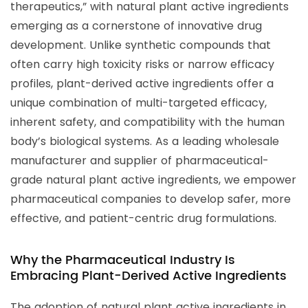
therapeutics,” with natural plant active ingredients
emerging as a cornerstone of innovative drug
development. Unlike synthetic compounds that
often carry high toxicity risks or narrow efficacy
profiles, plant-derived active ingredients offer a
unique combination of multi-targeted efficacy,
inherent safety, and compatibility with the human
body’s biological systems. As a leading wholesale
manufacturer and supplier of pharmaceutical-
grade natural plant active ingredients, we empower
pharmaceutical companies to develop safer, more
effective, and patient-centric drug formulations.
Why the Pharmaceutical Industry Is
Embracing Plant-Derived Active Ingredients
The adoption of natural plant active ingredients in