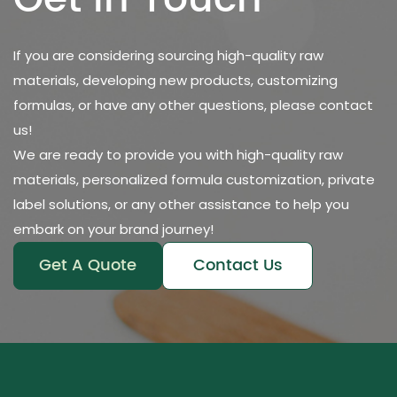
Get in Touch
If you are considering sourcing high-quality raw
materials, developing new products, customizing
formulas, or have any other questions, please contact
us!
We are ready to provide you with high-quality raw
materials, personalized formula customization, private
label solutions, or any other assistance to help you
embark on your brand journey!
Get A Quote
Contact Us