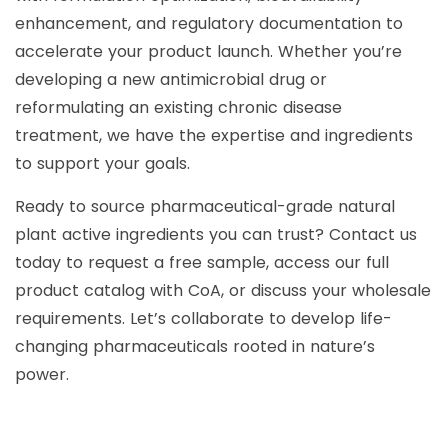
enhancement, and regulatory documentation to
accelerate your product launch. Whether you’re
developing a new antimicrobial drug or
reformulating an existing chronic disease
treatment, we have the expertise and ingredients
to support your goals.
Ready to source pharmaceutical-grade natural
plant active ingredients you can trust? Contact us
today to request a free sample, access our full
product catalog with CoA, or discuss your wholesale
requirements. Let’s collaborate to develop life-
changing pharmaceuticals rooted in nature’s
power.