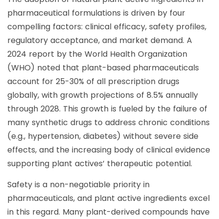
pharmaceutical formulations is driven by four
compelling factors: clinical efficacy, safety profiles,
regulatory acceptance, and market demand. A
2024 report by the World Health Organization
(WHO) noted that plant-based pharmaceuticals
account for 25-30% of all prescription drugs
globally, with growth projections of 8.5% annually
through 2028. This growth is fueled by the failure of
many synthetic drugs to address chronic conditions
(e.g., hypertension, diabetes) without severe side
effects, and the increasing body of clinical evidence
supporting plant actives’ therapeutic potential.
Safety is a non-negotiable priority in
pharmaceuticals, and plant active ingredients excel
in this regard. Many plant-derived compounds have