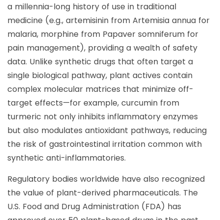
a millennia-long history of use in traditional
medicine (e.g., artemisinin from Artemisia annua for
malaria, morphine from Papaver somniferum for
pain management), providing a wealth of safety
data. Unlike synthetic drugs that often target a
single biological pathway, plant actives contain
complex molecular matrices that minimize off-
target effects—for example, curcumin from
turmeric not only inhibits inflammatory enzymes
but also modulates antioxidant pathways, reducing
the risk of gastrointestinal irritation common with
synthetic anti-inflammatories.
Regulatory bodies worldwide have also recognized
the value of plant-derived pharmaceuticals. The
U.S. Food and Drug Administration (FDA) has