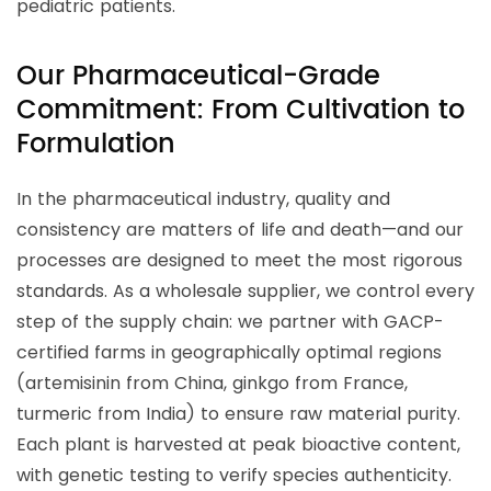
pediatric patients.
Our Pharmaceutical-Grade
Commitment: From Cultivation to
Formulation
In the pharmaceutical industry, quality and
consistency are matters of life and death—and our
processes are designed to meet the most rigorous
standards. As a wholesale supplier, we control every
step of the supply chain: we partner with GACP-
certified farms in geographically optimal regions
(artemisinin from China, ginkgo from France,
turmeric from India) to ensure raw material purity.
Each plant is harvested at peak bioactive content,
with genetic testing to verify species authenticity.