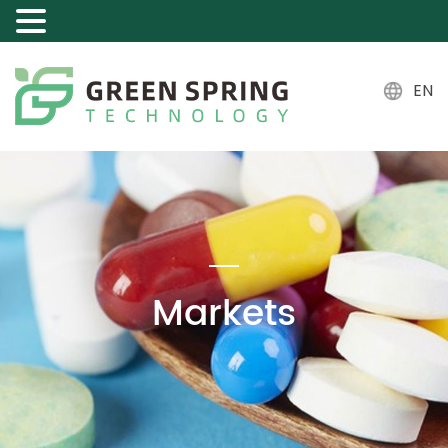
EN
Markets