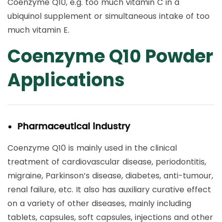
Coenzyme Q10, e.g. too much vitamin C in a
ubiquinol supplement or simultaneous intake of too
much vitamin E.
Coenzyme Q10 Powder
Applications
Pharmaceutical industry
Coenzyme Q10 is mainly used in the clinical
treatment of cardiovascular disease, periodontitis,
migraine, Parkinson’s disease, diabetes, anti-tumour,
renal failure, etc. It also has auxiliary curative effect
on a variety of other diseases, mainly including
tablets, capsules, soft capsules, injections and other