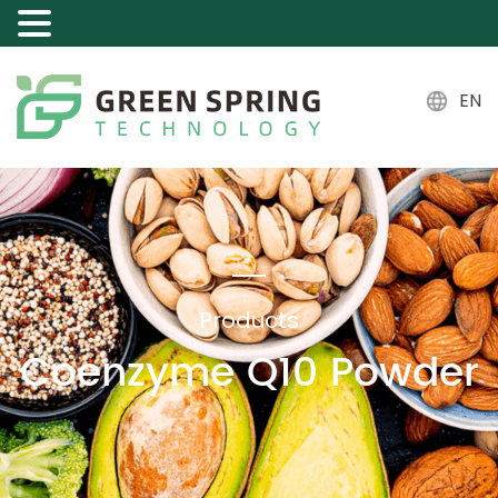
EN
Products
Coenzyme Q10 Powder