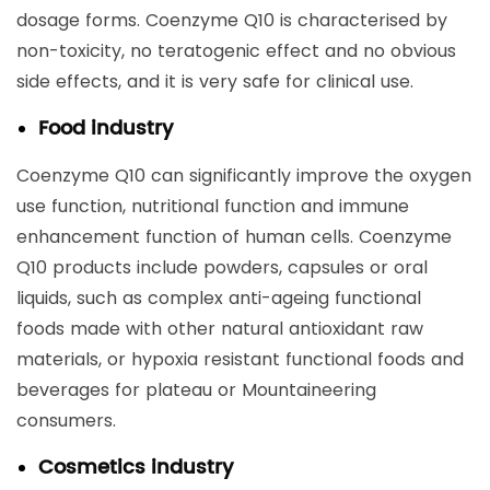
dosage forms. Coenzyme Q10 is characterised by
non-toxicity, no teratogenic effect and no obvious
side effects, and it is very safe for clinical use.
Food industry
Coenzyme Q10 can significantly improve the oxygen
use function, nutritional function and immune
enhancement function of human cells. Coenzyme
Q10 products include powders, capsules or oral
liquids, such as complex anti-ageing functional
foods made with other natural antioxidant raw
materials, or hypoxia resistant functional foods and
beverages for plateau or Mountaineering
consumers.
Cosmetics industry