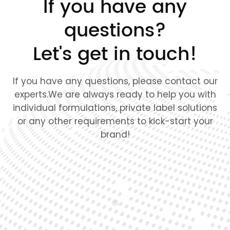
If you have any
questions?
Let's get in touch!
If you have any questions, please contact our
experts.We are always ready to help you with
individual formulations, private label solutions
or any other requirements to kick-start your
brand!