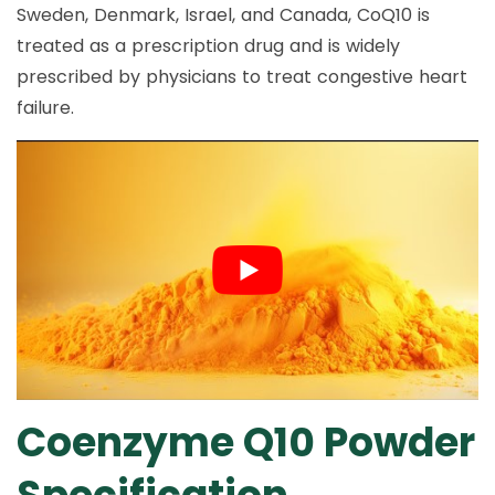
Sweden, Denmark, Israel, and Canada, CoQ10 is
treated as a prescription drug and is widely
prescribed by physicians to treat congestive heart
failure.
Coenzyme Q10 Powder