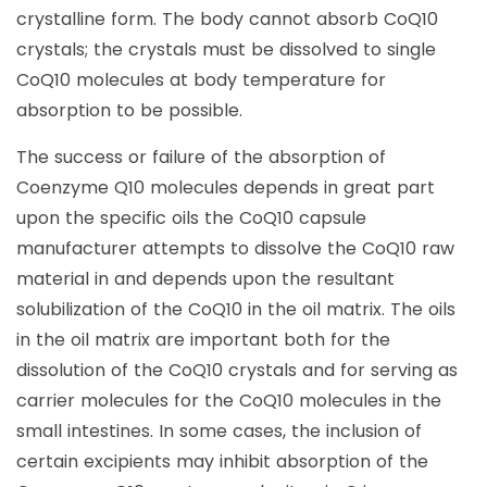
crystalline form. The body cannot absorb CoQ10
crystals; the crystals must be dissolved to single
CoQ10 molecules at body temperature for
absorption to be possible.
The success or failure of the absorption of
Coenzyme Q10 molecules depends in great part
upon the specific oils the CoQ10 capsule
manufacturer attempts to dissolve the CoQ10 raw
material in and depends upon the resultant
solubilization of the CoQ10 in the oil matrix. The oils
in the oil matrix are important both for the
dissolution of the CoQ10 crystals and for serving as
carrier molecules for the CoQ10 molecules in the
small intestines. In some cases, the inclusion of
certain excipients may inhibit absorption of the