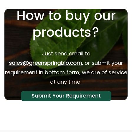
How to buy our
products?
Just send email to
sales@greenspringbio.com
, or submit your
requirement in bottom form, we are of service
at any time!
Submit Your Requirement