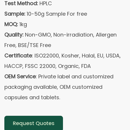
Test Method:
HPLC
Sample:
10-50g Sample For free
MOQ:
1kg
Quality:
Non-GMO, Non-irradiation, Allergen
Free, BSE/TSE Free
Certificate
: ISO22000, Kosher, Halal, EU, USDA,
HACCP, FSSC 22000, Organic, FDA
OEM Service
: Private label and customized
packaging available, OEM customized
capsules and tablets.
Request Quotes