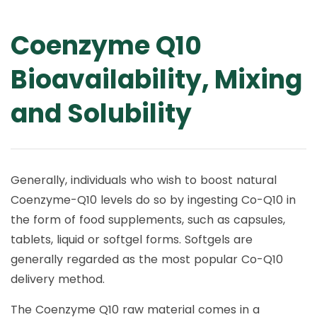
Coenzyme Q10
Bioavailability, Mixing
and Solubility
Generally, individuals who wish to boost natural
Coenzyme-Q10 levels do so by ingesting Co-Q10 in
the form of food supplements, such as capsules,
tablets, liquid or softgel forms. Softgels are
generally regarded as the most popular Co-Q10
delivery method.
The Coenzyme Q10 raw material comes in a