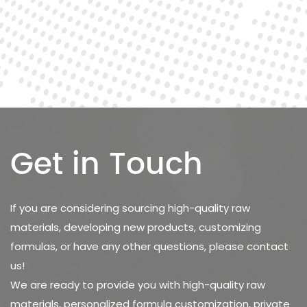
Get in Touch
If you are considering sourcing high-quality raw
materials, developing new products, customizing
formulas, or have any other questions, please contact
us!
We are ready to provide you with high-quality raw
materials, personalized formula customization, private