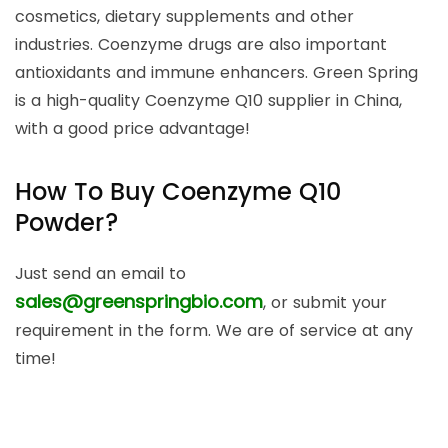
cosmetics, dietary supplements and other
industries. Coenzyme drugs are also important
antioxidants and immune enhancers. Green Spring
is a high-quality Coenzyme Q10 supplier in China,
with a good price advantage!
How To Buy Coenzyme Q10
Powder?
Just send an email to
sales@greenspringbio.com
, or submit your
requirement in the form. We are of service at any
time!