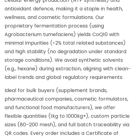
cellular energy production (ATP synthesis) and
antioxidant defence, making it a staple in health,
wellness, and cosmetic formulations. Our
proprietary fermentation process (using
Agrobacterium tumefaciens) yields CoQ10 with
minimal impurities (<2% total related substances)
and high stability (no degradation under standard
storage conditions). We avoid synthetic solvents
(e.g., hexane) during extraction, aligning with clean-
label trends and global regulatory requirements.
Ideal for bulk buyers (supplement brands,
pharmaceutical companies, cosmetic formulators,
and functional food manufacturers), we offer
flexible quantities (1kg to 1000kg+), custom particle
sizes (80–200 mesh), and full batch traceability via
QR codes. Every order includes a Certificate of