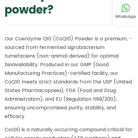
powder?
WhatsApp
Our Coenzyme Q10 (CoQ10) Powder is a premium, -
sourced from fermented agrobacterium
tumefaciens (non-animal derived) for optimal
bioavailability. Produced in our GMP (Good
Manufacturing Practices)-certified facility, our
CoQ10 meets strict standards from the USP (United
States Pharmacopoeia), FDA (Food and Drug
Administration), and EU (Regulation 1169/2011),
ensuring uncompromised purity, stability, and
efficacy.
CoQ10 is a naturally occurring compound critical for