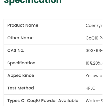
Specification
Product Name
Coenzyme
Other Name
CoQ10 Po
CAS No.
303-98-0
Specification
10%,20%,4
Appearance
Yellow po
Test Method
HPLC
Types Of Coq10 Powder Available
Water-Sol