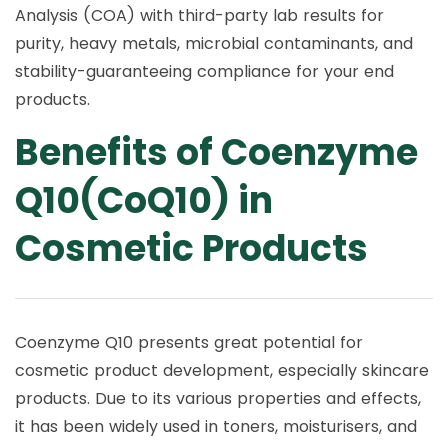
Analysis (COA) with third-party lab results for
purity, heavy metals, microbial contaminants, and
stability-guaranteeing compliance for your end
products.
Benefits of Coenzyme
Q10(CoQ10) in
Cosmetic Products
Coenzyme Q10 presents great potential for
cosmetic product development, especially skincare
products. Due to its various properties and effects,
it has been widely used in toners, moisturisers, and