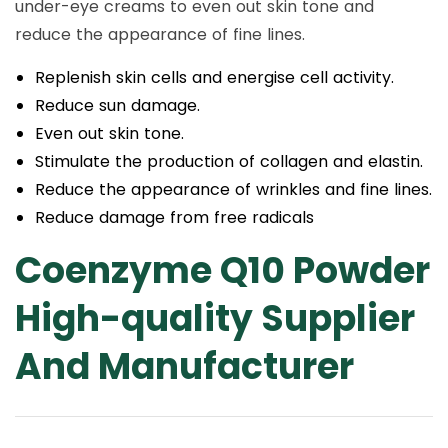
under-eye creams to even out skin tone and
reduce the appearance of fine lines.
Replenish skin cells and energise cell activity.
Reduce sun damage.
Even out skin tone.
Stimulate the production of collagen and elastin.
Reduce the appearance of wrinkles and fine lines.
Reduce damage from free radicals
Coenzyme Q10 Powder
High-quality Supplier
And Manufacturer