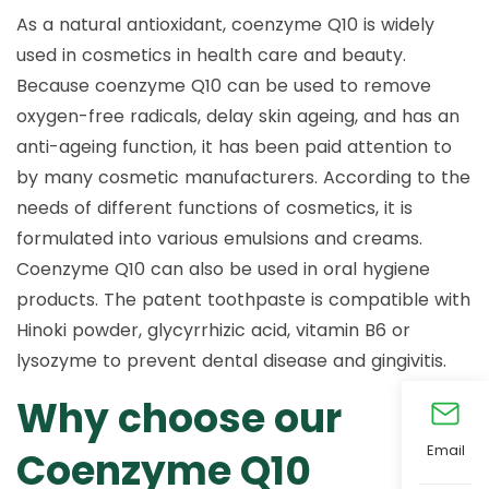
As a natural antioxidant, coenzyme Q10 is widely
used in cosmetics in health care and beauty.
Because coenzyme Q10 can be used to remove
oxygen-free radicals, delay skin ageing, and has an
anti-ageing function, it has been paid attention to
by many cosmetic manufacturers. According to the
needs of different functions of cosmetics, it is
formulated into various emulsions and creams.
Coenzyme Q10 can also be used in oral hygiene
products. The patent toothpaste is compatible with
Hinoki powder, glycyrrhizic acid, vitamin B6 or
lysozyme to prevent dental disease and gingivitis.
Why choose our
Email
Coenzyme Q10