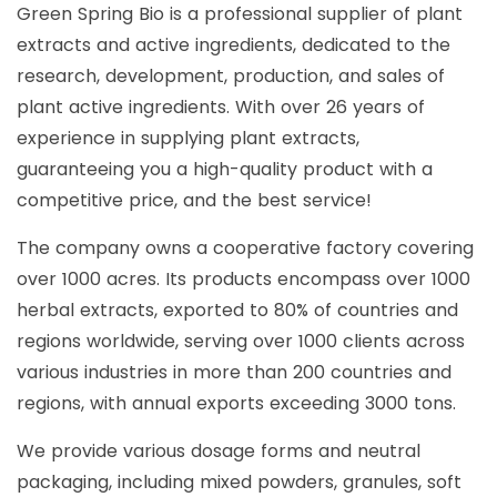
Green Spring Bio is a professional supplier of plant
extracts and active ingredients, dedicated to the
research, development, production, and sales of
plant active ingredients. With over 26 years of
experience in supplying plant extracts,
guaranteeing you a high-quality product with a
competitive price, and the best service!
The company owns a cooperative factory covering
over 1000 acres. Its products encompass over 1000
herbal extracts, exported to 80% of countries and
regions worldwide, serving over 1000 clients across
various industries in more than 200 countries and
regions, with annual exports exceeding 3000 tons.
We provide various dosage forms and neutral
packaging, including mixed powders, granules, soft