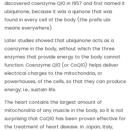
discovered coenzyme Q10 in 1957 and first named it
ubiquinone, because it was a quinone that was
found in every cell of the body (the prefix ubi
means everywhere).
Later studies showed that ubiquinone acts as a
coenzyme in the body, without which the three
enzymes that provide energy to the body cannot
function. Coenzyme Q10 (or CoQ10) helps deliver
electrical charges to the mitochondria, or
powerhouses, of the cells, so that they can produce
energy; i.e., sustain life.
The heart contains the largest amount of
mitochondria of any muscle in the body, so it is not
surprising that CoQ10 has been proven effective for
the treatment of heart disease. In Japan, Italy,