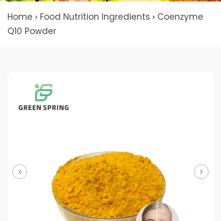
Home
Food Nutrition Ingredients
Coenzyme
>
>
Q10 Powder