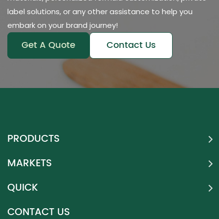
label solutions, or any other assistance to help you
embark on your brand journey!
Get A Quote
Contact Us
PRODUCTS
MARKETS
QUICK
CONTACT US