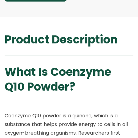
Product Description
What Is Coenzyme
Q10 Powder?
Coenzyme Q10 powder is a quinone, which is a
substance that helps provide energy to cells in all
oxygen-breathing organisms. Researchers first