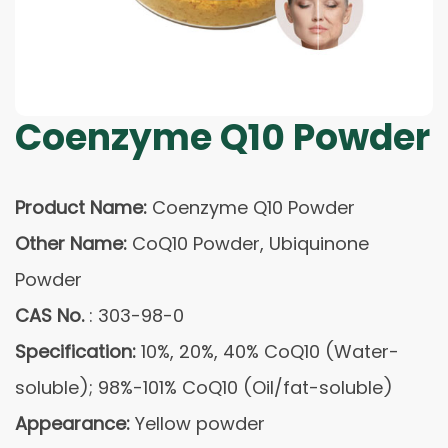
Coenzyme Q10 Powder
Product Name:
Coenzyme Q10 Powder
Other Name:
CoQ10 Powder, Ubiquinone
Powder
CAS No.
: 303-98-0
Specification:
10%, 20%, 40% CoQ10 (Water-
soluble); 98%-101% CoQ10 (Oil/fat-soluble)
Appearance:
Yellow powder