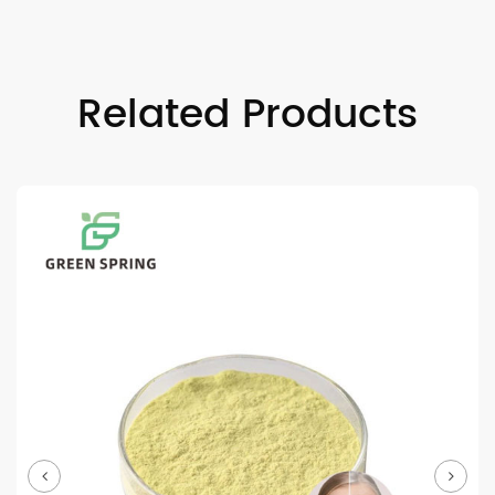
Related Products