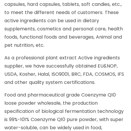
capsules, hard capsules, tablets, soft candies, etc.,
to meet the different needs of customers. These
active ingredients can be used in dietary
supplements, cosmetics and personal care, health
foods, functional foods and beverages, Animal and
pet nutrition, etc.
As a professional plant extract Active ingredients
supplier, we have successfully obtained EU&NOP,
USDA, Kosher, Halal, ISO9001, BRC, FDA, COSMOS, IFS
and other quality system certifications.
Food and pharmaceutical grade Coenzyme Q10
loose powder wholesale, the production
specification of biological fermentation technology
is 99%-101% Coenzyme Q10 pure powder, with super
water-soluble, can be widely used in food,