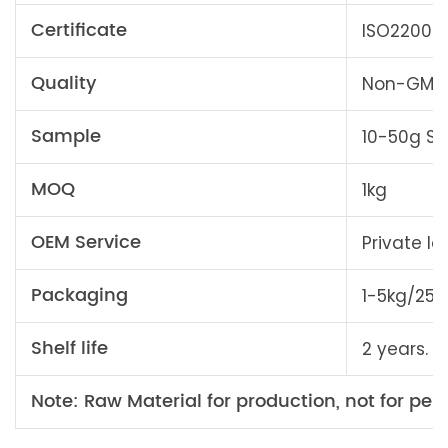
Certificate
ISO22000, 
Quality
Non-GMO, 
Sample
10-50g Sa
MOQ
1kg
OEM Service
Private l
Packaging
1-5kg/25
Shelf life
2 years. A
Note: Raw Material for production, not for pers