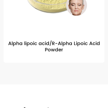
Alpha lipoic acid/R-Alpha Lipoic Acid
Powder