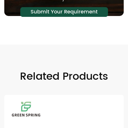
Submit Your Requirement
Related Products