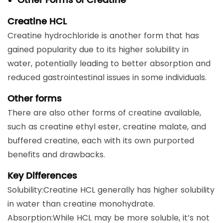
Other Forms of Creatine
Creatine HCL
Creatine hydrochloride is another form that has
gained popularity due to its higher solubility in
water, potentially leading to better absorption and
reduced gastrointestinal issues in some individuals.
Other forms
There are also other forms of creatine available,
such as creatine ethyl ester, creatine malate, and
buffered creatine, each with its own purported
benefits and drawbacks.
Key Differences
Solubility:Creatine HCL generally has higher solubility
in water than creatine monohydrate.
Absorption:While HCL may be more soluble, it’s not