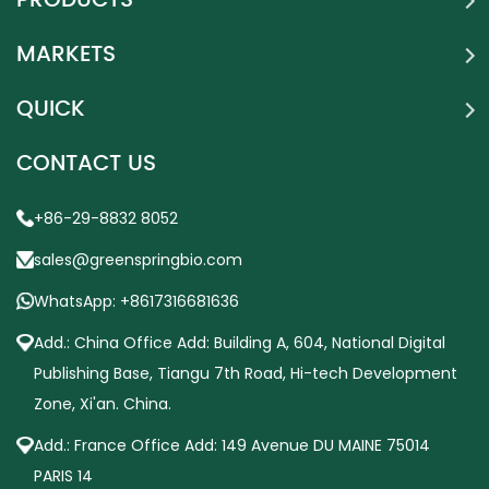
PRODUCTS
MARKETS
QUICK
CONTACT US
+86-29-8832 8052
sales@greenspringbio.com
WhatsApp: +8617316681636
Add.: China Office Add: Building A, 604, National Digital
Publishing Base, Tiangu 7th Road, Hi-tech Development
Zone, Xi'an. China.
Add.: France Office Add: 149 Avenue DU MAINE 75014
PARIS 14