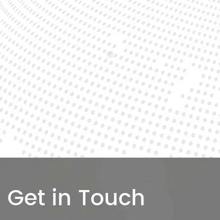
Get in Touch