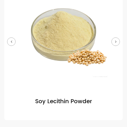
Soy Lecithin Powder