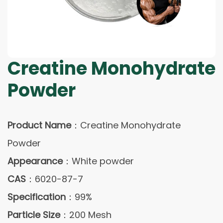
Creatine Monohydrate
Powder
Product Name
：Creatine Monohydrate
Powder
Appearance
：White powder
CAS
：6020-87-7
Specification
：99%
Particle Size
：200 Mesh