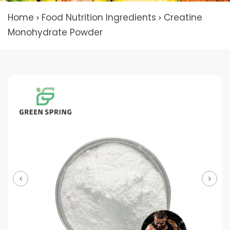
Home
Food Nutrition Ingredients
Creatine
>
>
Monohydrate Powder