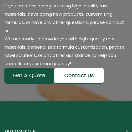
If you are considering sourcing high-quality raw
materials, developing new products, customizing
formulas, or have any other questions, please contact
us!
We are ready to provide you with high-quality raw
materials, personalized formula customization, private
label solutions, or any other assistance to help you
embark on your brand journey!
Get A Quote
Contact Us