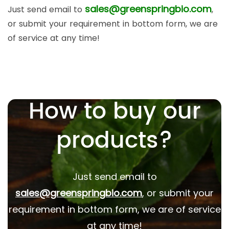
sales@greenspringbio.com
Just send email to
,
or submit your requirement in bottom form, we are
of service at any time!
How to buy our
products?
Just send email to
sales@greenspringbio.com
, or submit your
requirement in bottom form, we are of service
at any time!