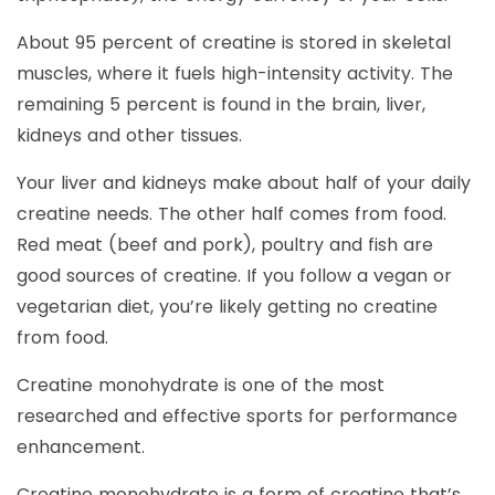
About 95 percent of creatine is stored in skeletal
muscles, where it fuels high-intensity activity. The
remaining 5 percent is found in the brain, liver,
kidneys and other tissues.
Your liver and kidneys make about half of your daily
creatine needs. The other half comes from food.
Red meat (beef and pork), poultry and fish are
good sources of creatine. If you follow a vegan or
vegetarian diet, you’re likely getting no creatine
from food.
Creatine monohydrate is one of the most
researched and effective sports for performance
enhancement.
Creatine monohydrate is a form of creatine that’s