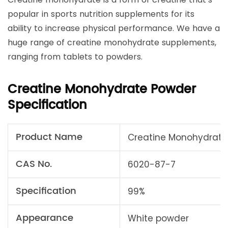
popular in sports nutrition supplements for its
ability to increase physical performance. We have a
huge range of creatine monohydrate supplements,
ranging from tablets to powders.
Creatine Monohydrate Powder
Specification
Product Name
Creatine Monohydrate
CAS No.
6020-87-7
Specification
99%
Appearance
White powder