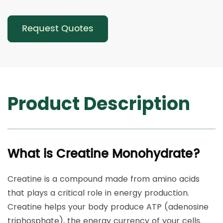
Request Quotes
Product Description
What is Creatine Monohydrate?
Creatine is a compound made from amino acids
that plays a critical role in energy production.
Creatine helps your body produce ATP (adenosine
triphosphate), the energy currency of your cells.