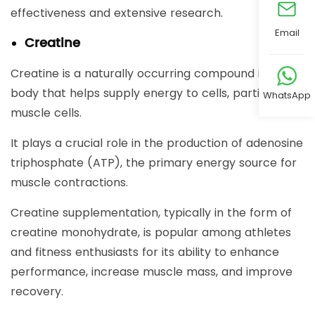
effectiveness and extensive research.
Email
Creatine
Creatine is a naturally occurring compound in the
body that helps supply energy to cells, particularly
WhatsApp
muscle cells.
It plays a crucial role in the production of adenosine
triphosphate (ATP), the primary energy source for
muscle contractions.
Creatine supplementation, typically in the form of
creatine monohydrate, is popular among athletes
and fitness enthusiasts for its ability to enhance
performance, increase muscle mass, and improve
recovery.