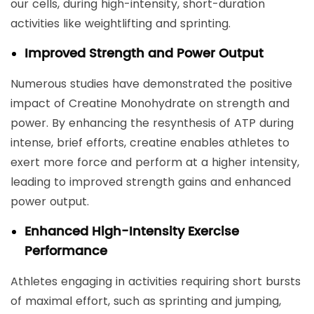
our cells, during high-intensity, short-duration
activities like weightlifting and sprinting.
Improved Strength and Power Output
Numerous studies have demonstrated the positive
impact of Creatine Monohydrate on strength and
power. By enhancing the resynthesis of ATP during
intense, brief efforts, creatine enables athletes to
exert more force and perform at a higher intensity,
leading to improved strength gains and enhanced
power output.
Enhanced High-Intensity Exercise
Performance
Athletes engaging in activities requiring short bursts
of maximal effort, such as sprinting and jumping,