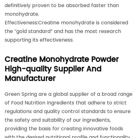
definitively proven to be absorbed faster than
monohydrate.
Effectiveness:Creatine monohydrate is considered
the “gold standard” and has the most research
supporting its effectiveness.
Creatine Monohydrate Powder
High-quality Supplier And
Manufacturer
Green Spring are a global supplier of a broad range
of Food Nutrition Ingredients that adhere to strict
regulations and quality control standards to ensure
the safety and suitability of our ingredients,
providing the basis for creating innovative foods
with the desired nutritional profile and functionality,