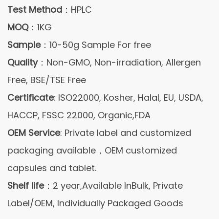
Test Method
：HPLC
MOQ
：1KG
Sample
：10-50g Sample For free
Quality
：Non-GMO, Non-irradiation, Allergen
Free, BSE/TSE Free
Certificate
: ISO22000, Kosher, Halal, EU, USDA,
HACCP, FSSC 22000, Organic,FDA
OEM Service
: Private label and customized
packaging available，OEM customized
capsules and tablet.
Shelf life
：2 year,Available InBulk, Private
Label/OEM, Individually Packaged Goods