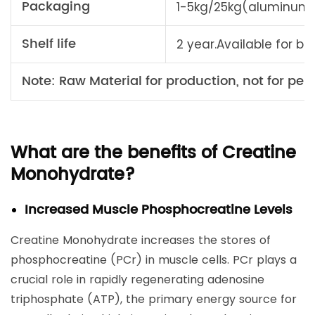
Packaging
1-5kg/25kg(aluminum 
Shelf life
2 year.Available for bu
Note: Raw Material for production, not for pers
What are the benefits of Creatine
Monohydrate?
Increased Muscle Phosphocreatine Levels
Creatine Monohydrate increases the stores of
phosphocreatine (PCr) in muscle cells. PCr plays a
crucial role in rapidly regenerating adenosine
triphosphate (ATP), the primary energy source for