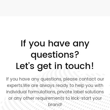
If you have any
questions?
Let's get in touch!
If you have any questions, please contact our
experts.We are always ready to help you with
individual formulations, private label solutions
or any other requirements to kick-start your
brand!