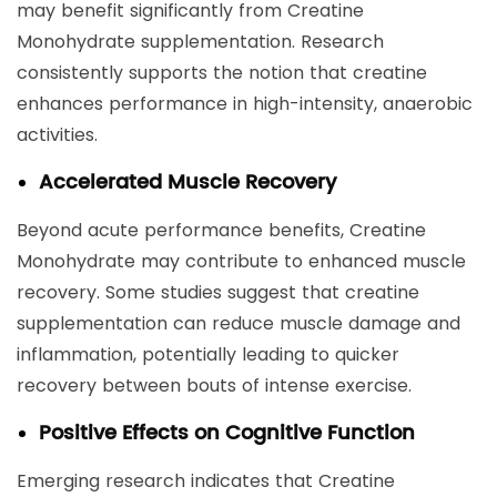
may benefit significantly from Creatine
Monohydrate supplementation. Research
consistently supports the notion that creatine
enhances performance in high-intensity, anaerobic
activities.
Accelerated Muscle Recovery
Beyond acute performance benefits, Creatine
Monohydrate may contribute to enhanced muscle
recovery. Some studies suggest that creatine
supplementation can reduce muscle damage and
inflammation, potentially leading to quicker
recovery between bouts of intense exercise.
Positive Effects on Cognitive Function
Emerging research indicates that Creatine