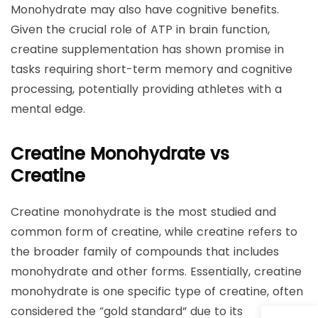
Monohydrate may also have cognitive benefits.
Given the crucial role of ATP in brain function,
creatine supplementation has shown promise in
tasks requiring short-term memory and cognitive
processing, potentially providing athletes with a
mental edge.
Creatine Monohydrate vs
Creatine
Creatine monohydrate is the most studied and
common form of creatine, while creatine refers to
the broader family of compounds that includes
monohydrate and other forms. Essentially, creatine
monohydrate is one specific type of creatine, often
considered the “gold standard” due to its