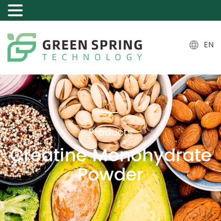
EN
Products
Creatine Monohydrate
Powder