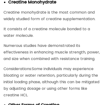
Creatine Monohydrate
Creatine monohydrate is the most common and
widely studied form of creatine supplementation.
It consists of a creatine molecule bonded to a
water molecule.
Numerous studies have demonstrated its
effectiveness in enhancing muscle strength, power,
and size when combined with resistance training.
Considerations:Some individuals may experience
bloating or water retention, particularly during the
initial loading phase, although this can be mitigated
by adjusting dosage or using other forms like
creatine HCL.