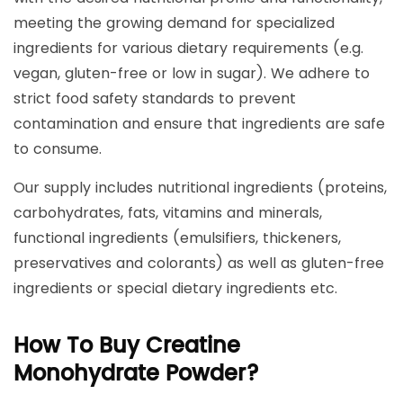
meeting the growing demand for specialized
ingredients for various dietary requirements (e.g.
vegan, gluten-free or low in sugar). We adhere to
strict food safety standards to prevent
contamination and ensure that ingredients are safe
to consume.
Our supply includes nutritional ingredients (proteins,
carbohydrates, fats, vitamins and minerals,
functional ingredients (emulsifiers, thickeners,
preservatives and colorants) as well as gluten-free
ingredients or special dietary ingredients etc.
How To Buy Creatine
Monohydrate Powder?