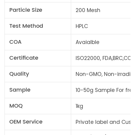
Particle Size
200 Mesh
Test Method
HPLC
COA
Avaialble
Certificate
ISO22000, FDA,BRC,COSM
Quality
Non-GMO, Non-irradiati
Sample
10-50g Sample For fre
MOQ
1kg
OEM Service
Private label and Cu