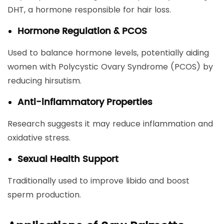
DHT, a hormone responsible for hair loss.
Hormone Regulation & PCOS
Used to balance hormone levels, potentially aiding
women with Polycystic Ovary Syndrome (PCOS) by
reducing hirsutism.
Anti-inflammatory Properties
Research suggests it may reduce inflammation and
oxidative stress.
Sexual Health Support
Traditionally used to improve libido and boost
sperm production.