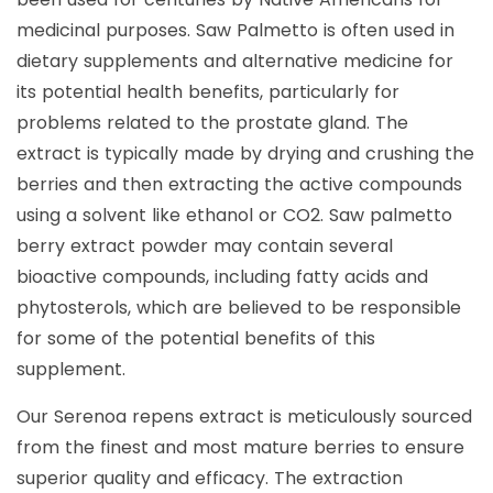
medicinal purposes. Saw Palmetto is often used in
dietary supplements and alternative medicine for
its potential health benefits, particularly for
problems related to the prostate gland. The
extract is typically made by drying and crushing the
berries and then extracting the active compounds
using a solvent like ethanol or CO2. Saw palmetto
berry extract powder may contain several
bioactive compounds, including fatty acids and
phytosterols, which are believed to be responsible
for some of the potential benefits of this
supplement.
Our Serenoa repens extract is meticulously sourced
from the finest and most mature berries to ensure
superior quality and efficacy. The extraction