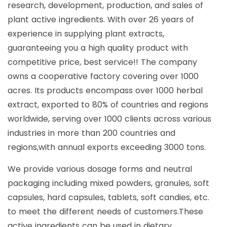
research, development, production, and sales of
plant active ingredients. With over 26 years of
experience in supplying plant extracts,
guaranteeing you a high quality product with
competitive price, best service!! The company
owns a cooperative factory covering over 1000
acres. Its products encompass over 1000 herbal
extract, exported to 80% of countries and regions
worldwide, serving over 1000 clients across various
industries in more than 200 countries and
regions,with annual exports exceeding 3000 tons.
We provide various dosage forms and neutral
packaging including mixed powders, granules, soft
capsules, hard capsules, tablets, soft candies, etc.
to meet the different needs of customers.These
active ingredients can be used in dietary