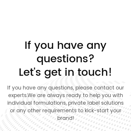
If you have any
questions?
Let's get in touch!
If you have any questions, please contact our
experts.We are always ready to help you with
individual formulations, private label solutions
or any other requirements to kick-start your
brand!