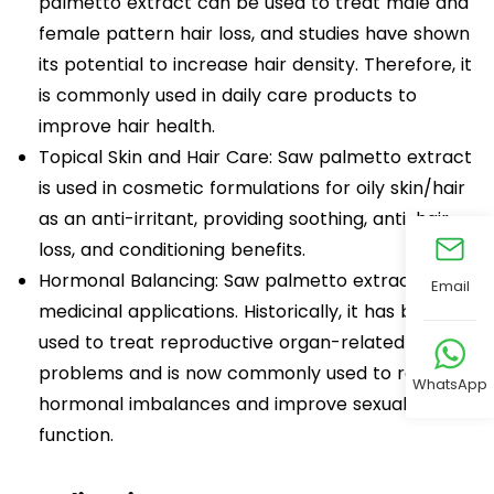
palmetto extract can be used to treat male and
female pattern hair loss, and studies have shown
its potential to increase hair density. Therefore, it
is commonly used in daily care products to
improve hair health.
Topical Skin and Hair Care: Saw palmetto extract
is used in cosmetic formulations for oily skin/hair
as an anti-irritant, providing soothing, anti-hair
loss, and conditioning benefits.
Hormonal Balancing: Saw palmetto extract has
Email
medicinal applications. Historically, it has been
used to treat reproductive organ-related
problems and is now commonly used to regulate
WhatsApp
hormonal imbalances and improve sexual
function.