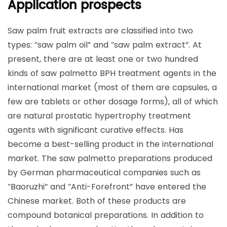
Application prospects
Saw palm fruit extracts are classified into two
types: “saw palm oil” and “saw palm extract”. At
present, there are at least one or two hundred
kinds of saw palmetto BPH treatment agents in the
international market (most of them are capsules, a
few are tablets or other dosage forms), all of which
are natural prostatic hypertrophy treatment
agents with significant curative effects. Has
become a best-selling product in the international
market. The saw palmetto preparations produced
by German pharmaceutical companies such as
“Baoruzhi” and “Anti-Forefront” have entered the
Chinese market. Both of these products are
compound botanical preparations. In addition to