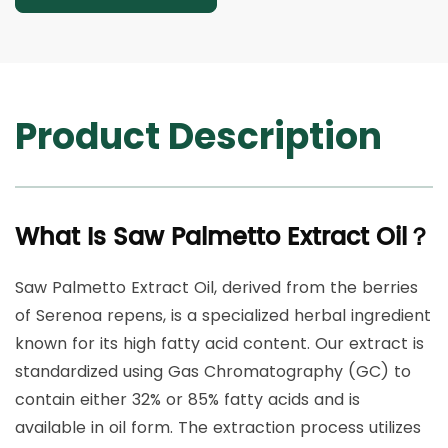
Product Description
What Is Saw Palmetto Extract Oil？
Saw Palmetto Extract Oil, derived from the berries
of Serenoa repens, is a specialized herbal ingredient
known for its high fatty acid content. Our extract is
standardized using Gas Chromatography (GC) to
contain either 32% or 85% fatty acids and is
available in oil form. The extraction process utilizes