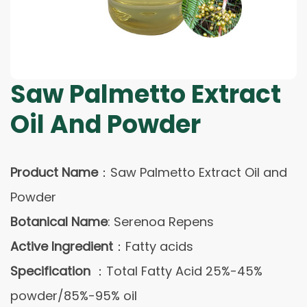
Saw Palmetto Extract
Oil And Powder
Product Name
：Saw Palmetto Extract Oil and
Powder
Botanical Name
: Serenoa Repens
Active Ingredient
：Fatty acids
Specification
：Total Fatty Acid 25%-45%
powder/85%-95% oil