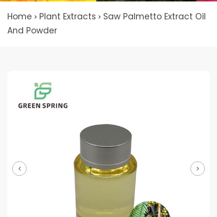
Home
Plant Extracts
Saw Palmetto Extract Oil
>
>
And Powder