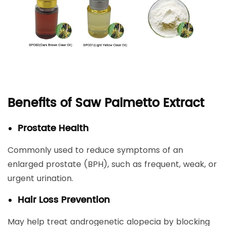
Benefits of Saw Palmetto Extract
Prostate Health
Commonly used to reduce symptoms of an
enlarged prostate (BPH), such as frequent, weak, or
urgent urination.
Hair Loss Prevention
May help treat androgenetic alopecia by blocking