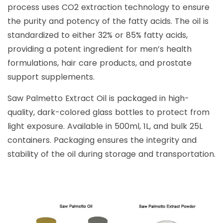
process uses CO2 extraction technology to ensure
the purity and potency of the fatty acids. The oil is
standardized to either 32% or 85% fatty acids,
providing a potent ingredient for men’s health
formulations, hair care products, and prostate
support supplements.
Saw Palmetto Extract Oil is packaged in high-
quality, dark-colored glass bottles to protect from
light exposure. Available in 500ml, 1L, and bulk 25L
containers. Packaging ensures the integrity and
stability of the oil during storage and transportation.