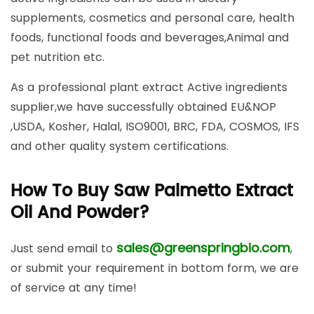
supplements, cosmetics and personal care, health
foods, functional foods and beverages,Animal and
pet nutrition etc.
As a professional plant extract Active ingredients
supplier,we have successfully obtained EU&NOP
,USDA, Kosher, Halal, ISO9001, BRC, FDA, COSMOS, IFS
and other quality system certifications.
How To Buy Saw Palmetto Extract
Oil And Powder?
sales@greenspringbio.com
Just send email to
,
or submit your requirement in bottom form, we are
of service at any time!