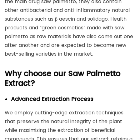
the main drug saw palmetto, they also contain
other antibacterial and anti-inflammatory natural
substances such as β aescin and solidago. Health
products and “green cosmetics” made with saw
palmetto as raw materials have also come out one
after another and are expected to become new
best-selling varieties in the market.
Why choose our Saw Palmetto
Extract?
Advanced Extraction Process
We employ cutting-edge extraction techniques
that preserve the natural integrity of the plant
while maximizing the extraction of beneficial
compounds. This ensures that our extract retains a