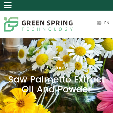
EN
Products
Saw Palmetto Extract
Oil And Powder