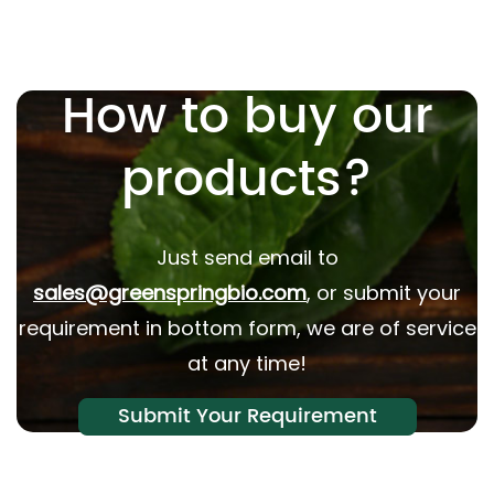
How to buy our
products?
Just send email to
sales@greenspringbio.com
, or submit your
requirement in bottom form, we are of service
at any time!
Submit Your Requirement