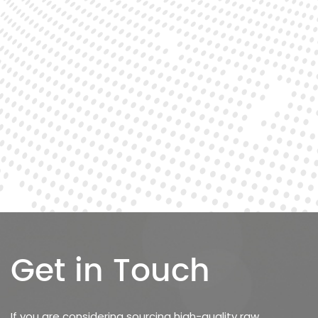
Get in Touch
If you are considering sourcing high-quality raw