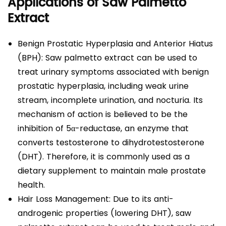
Applications of Saw Palmetto
Extract
Benign Prostatic Hyperplasia and Anterior Hiatus
(BPH): Saw palmetto extract can be used to
treat urinary symptoms associated with benign
prostatic hyperplasia, including weak urine
stream, incomplete urination, and nocturia. Its
mechanism of action is believed to be the
inhibition of 5α-reductase, an enzyme that
converts testosterone to dihydrotestosterone
(DHT). Therefore, it is commonly used as a
dietary supplement to maintain male prostate
health.
Hair Loss Management: Due to its anti-
androgenic properties (lowering DHT), saw