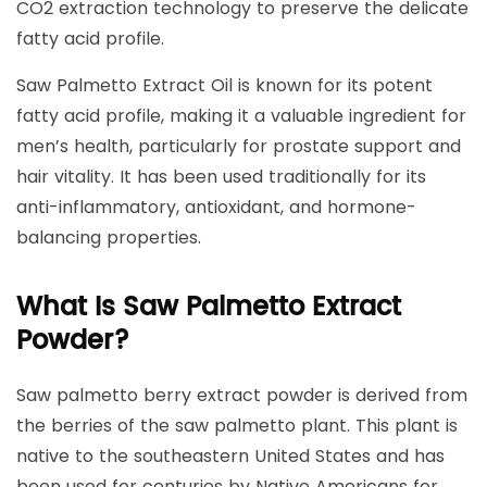
CO2 extraction technology to preserve the delicate
fatty acid profile.
Saw Palmetto Extract Oil is known for its potent
fatty acid profile, making it a valuable ingredient for
men’s health, particularly for prostate support and
hair vitality. It has been used traditionally for its
anti-inflammatory, antioxidant, and hormone-
balancing properties.
What Is Saw Palmetto Extract
Powder?
Saw palmetto berry extract powder is derived from
the berries of the saw palmetto plant. This plant is
native to the southeastern United States and has
been used for centuries by Native Americans for