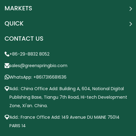
MARKETS
QUICK
CONTACT US
+86-29-8832 8052
sales@greenspringbio.com
WhatsApp: +8617316681636
Add.: China Office Add: Building A, 604, National Digital
Publishing Base, Tiangu 7th Road, Hi-tech Development
Zone, Xi'an. China.
Add.: France Office Add: 149 Avenue DU MAINE 75014
PARIS 14