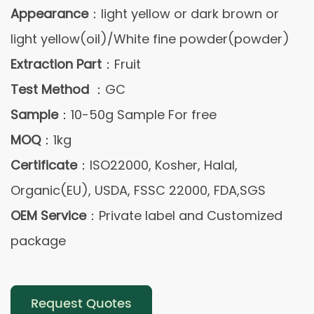
Appearance
：light yellow or dark brown or
light yellow(oil)/White fine powder(powder)
Extraction Part
：Fruit
Test Method
：GC
Sample
：10-50g Sample For free
MOQ
：1kg
Certificate
：ISO22000, Kosher, Halal,
Organic(EU), USDA, FSSC 22000, FDA,SGS
OEM Service
：Private label and Customized
package
Request Quotes