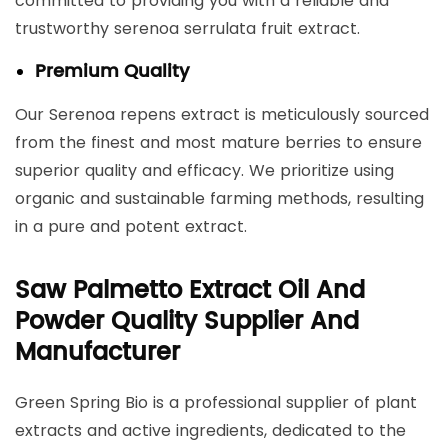
committed to providing you with a reliable and
trustworthy serenoa serrulata fruit extract.
Premium Quality
Our Serenoa repens extract is meticulously sourced
from the finest and most mature berries to ensure
superior quality and efficacy. We prioritize using
organic and sustainable farming methods, resulting
in a pure and potent extract.
Saw Palmetto Extract Oil And
Powder Quality Supplier And
Manufacturer
Green Spring Bio is a professional supplier of plant
extracts and active ingredients, dedicated to the