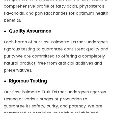
comprehensive profile of fatty acids, phytosterols,
flavonoids, and polysaccharides for optimum health
benefits.
Quality Assurance
Each batch of our Saw Palmetto Extract undergoes
rigorous testing to guarantee consistent quality and
purity.We are committed to offering a completely
natural product, free from artificial additives and
preservatives.
Rigorous Testing
Our Saw Palmetto Fruit Extract undergoes rigorous
testing at various stages of production to
guarantee its safety, purity, and potency. We are