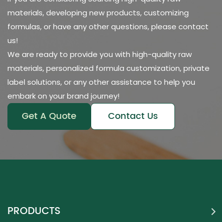
materials, developing new products, customizing
formulas, or have any other questions, please contact
us!
We are ready to provide you with high-quality raw
materials, personalized formula customization, private
label solutions, or any other assistance to help you
embark on your brand journey!
Get A Quote
Contact Us
PRODUCTS