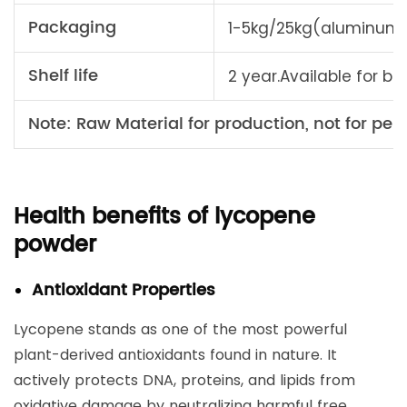
Packaging
1-5kg/25kg(aluminum 
Shelf life
2 year.Available for bu
Note: Raw Material for production, not for pers
Health benefits of lycopene
powder
Antioxidant Properties
Lycopene stands as one of the most powerful
plant-derived antioxidants found in nature. It
actively protects DNA, proteins, and lipids from
oxidative damage by neutralizing harmful free