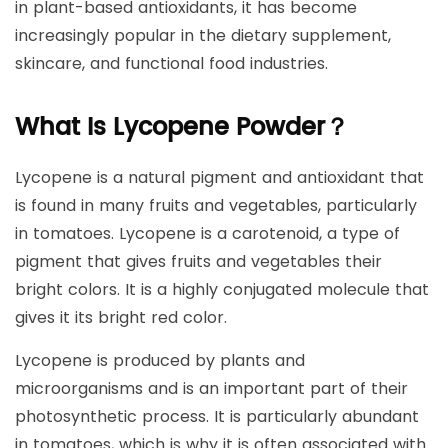
in plant-based antioxidants, it has become
increasingly popular in the dietary supplement,
skincare, and functional food industries.
What Is Lycopene Powder？
Lycopene is a natural pigment and antioxidant that
is found in many fruits and vegetables, particularly
in tomatoes. Lycopene is a carotenoid, a type of
pigment that gives fruits and vegetables their
bright colors. It is a highly conjugated molecule that
gives it its bright red color.
Lycopene is produced by plants and
microorganisms and is an important part of their
photosynthetic process. It is particularly abundant
in tomatoes, which is why it is often associated with