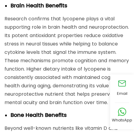
Brain Health Benefits
Research confirms that lycopene plays a vital
supporting role in brain health and neuroprotection.
Its potent antioxidant properties reduce oxidative
stress in neural tissues while helping to balance
cytokine levels that signal the immune system.
These mechanisms promote cognition and memory
function. Higher dietary intake of lycopene is
consistently associated with maintained cognitive
health during aging, demonstrating its value as a
Email
neuroprotective nutrient that helps preserve
mental acuity and brain function over time.
Bone Health Benefits
WhatsApp
Beyond well-known nutrients like vitamin D and