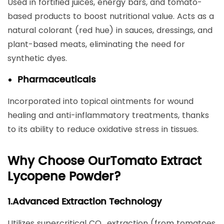
Used in fortified juices, energy bars, and tomato-
based products to boost nutritional value. Acts as a
natural colorant (red hue) in sauces, dressings, and
plant-based meats, eliminating the need for
synthetic dyes.
Pharmaceuticals
Incorporated into topical ointments for wound
healing and anti-inflammatory treatments, thanks
to its ability to reduce oxidative stress in tissues.
Why Choose Our
Tomato Extract
Lycopene Powder
?
1.​Advanced Extraction Technology​
Utilizes ​supercritical CO₂ extraction​ (from tomatoes