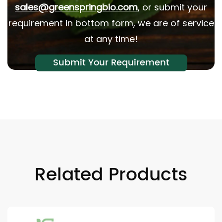
sales@greenspringbio.com
, or submit your
requirement in bottom form, we are of service
at any time!
Submit Your Requirement
Related Products