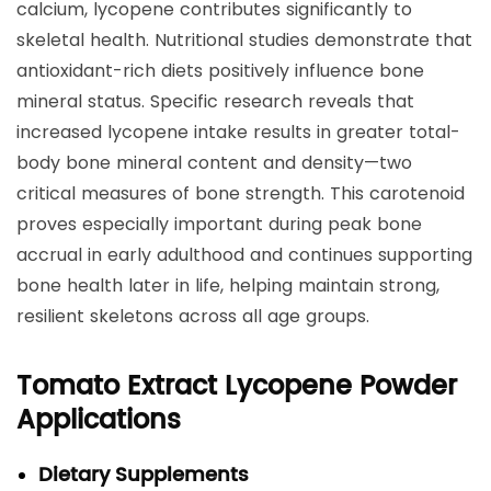
calcium, lycopene contributes significantly to
skeletal health. Nutritional studies demonstrate that
antioxidant-rich diets positively influence bone
mineral status. Specific research reveals that
increased lycopene intake results in greater total-
body bone mineral content and density—two
critical measures of bone strength. This carotenoid
proves especially important during peak bone
accrual in early adulthood and continues supporting
bone health later in life, helping maintain strong,
resilient skeletons across all age groups.
Tomato Extract Lycopene Powder
Applications
Dietary Supplements