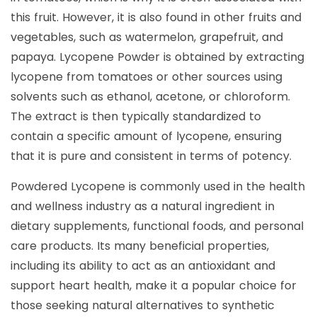
this fruit. However, it is also found in other fruits and
vegetables, such as watermelon, grapefruit, and
papaya. Lycopene Powder is obtained by extracting
lycopene from tomatoes or other sources using
solvents such as ethanol, acetone, or chloroform.
The extract is then typically standardized to
contain a specific amount of lycopene, ensuring
that it is pure and consistent in terms of potency.
Powdered Lycopene is commonly used in the health
and wellness industry as a natural ingredient in
dietary supplements, functional foods, and personal
care products. Its many beneficial properties,
including its ability to act as an antioxidant and
support heart health, make it a popular choice for
those seeking natural alternatives to synthetic