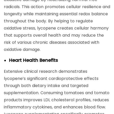
radicals. This action promotes cellular resilience and
longevity while maintaining essential redox balance
throughout the body. By helping to regulate
oxidative stress, lycopene creates cellular harmony
that supports overall health and may reduce the
risk of various chronic diseases associated with
oxidative damage.
Heart Health Benefits
Extensive clinical research demonstrates
lycopene’s significant cardioprotective effects
through both dietary intake and targeted
supplementation. Consuming tomatoes and tomato
products improves LDL cholesterol profiles, reduces
inflammatory cytokines, and enhances blood flow.