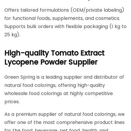
Offers tailored formulations (OEM/private labeling)
for functional foods, supplements, and cosmetics.
Supports bulk orders with flexible packaging (1 kg to
25 kg).
High-quality Tomato Extract
Lycopene Powder Supplier
Green Spring is a leading supplier and distributor of
natural food colorings, offering high-quality
wholesale food colorings at highly competitive
prices.
As a premium supplier of natural food colorings, we
offer one of the most comprehensive product lines
for the food, beverage, pet food, health, and