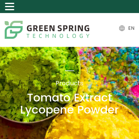
EN
Products
Tomato Extract
Lycopene Powder