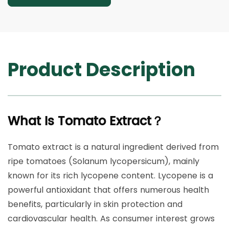
Product Description
What Is Tomato Extract？
Tomato extract is a natural ingredient derived from
ripe tomatoes (Solanum lycopersicum), mainly
known for its rich lycopene content. Lycopene is a
powerful antioxidant that offers numerous health
benefits, particularly in skin protection and
cardiovascular health. As consumer interest grows