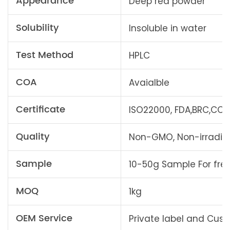
Appearance
Deep red powder
Solubility
Insoluble in water
Test Method
HPLC
COA
Avaialble
Certificate
ISO22000, FDA,BRC,COSM
Quality
Non-GMO, Non-irradiati
Sample
10-50g Sample For fre
MOQ
1kg
OEM Service
Private label and Cu