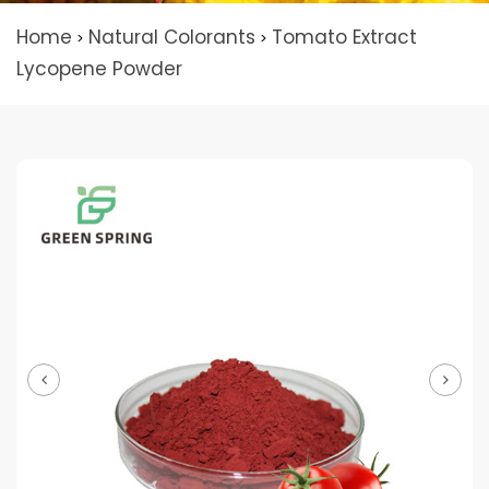
Home
Natural Colorants
Tomato Extract
>
>
Lycopene Powder