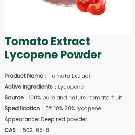
Tomato Extract
Lycopene Powder
Product Name
：Tomato Extract
Active ingredients
：Lycopene
Source
：100% pure and natural tomato fruit
Specification
：5% 10% 20% lycopene
Appearance: Deep red powder
CAS
：502-65-8