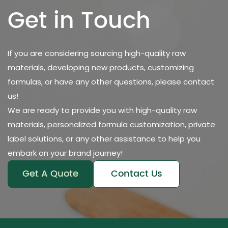
Get in Touch
If you are considering sourcing high-quality raw
materials, developing new products, customizing
formulas, or have any other questions, please contact
us!
We are ready to provide you with high-quality raw
materials, personalized formula customization, private
label solutions, or any other assistance to help you
embark on your brand journey!
Get A Quote
Contact Us