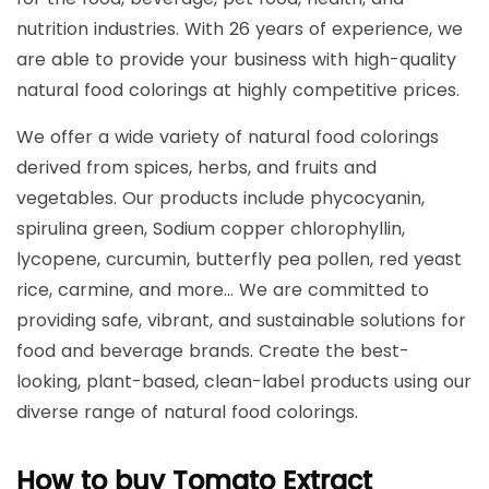
nutrition industries. With 26 years of experience, we
are able to provide your business with high-quality
natural food colorings at highly competitive prices.
We offer a wide variety of natural food colorings
derived from spices, herbs, and fruits and
vegetables. Our products include phycocyanin,
spirulina green, Sodium copper chlorophyllin,
lycopene, curcumin, butterfly pea pollen, red yeast
rice, carmine, and more… We are committed to
providing safe, vibrant, and sustainable solutions for
food and beverage brands. Create the best-
looking, plant-based, clean-label products using our
diverse range of natural food colorings.
How to buy Tomato Extract