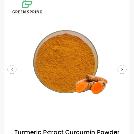
Turmeric Extract Curcumin Powder