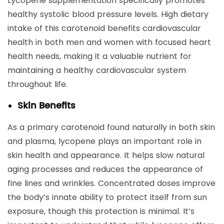
Lycopene supplementation specifically promotes
healthy systolic blood pressure levels. High dietary
intake of this carotenoid benefits cardiovascular
health in both men and women with focused heart
health needs, making it a valuable nutrient for
maintaining a healthy cardiovascular system
throughout life.
Skin Benefits
As a primary carotenoid found naturally in both skin
and plasma, lycopene plays an important role in
skin health and appearance. It helps slow natural
aging processes and reduces the appearance of
fine lines and wrinkles. Concentrated doses improve
the body’s innate ability to protect itself from sun
exposure, though this protection is minimal. It’s