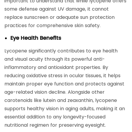
important to understand that while lycopene offers
some defense against UV damage, it cannot
replace sunscreen or adequate sun protection
practices for comprehensive skin safety.
Eye Health Benefits
Lycopene significantly contributes to eye health
and visual acuity through its powerful anti-
inflammatory and antioxidant properties. By
reducing oxidative stress in ocular tissues, it helps
maintain proper eye function and protects against
age-related vision decline. Alongside other
carotenoids like lutein and zeaxanthin, lycopene
supports healthy vision in aging adults, making it an
essential addition to any longevity-focused
nutritional regimen for preserving eyesight.