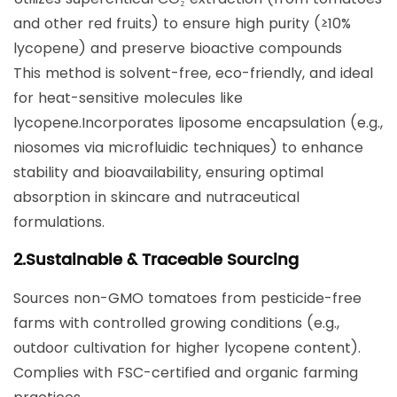
and other red fruits) to ensure high purity (≥10%
lycopene) and preserve bioactive compounds
This method is solvent-free, eco-friendly, and ideal
for heat-sensitive molecules like
lycopene.Incorporates ​liposome encapsulation​ (e.g.,
niosomes via microfluidic techniques) to enhance
stability and bioavailability, ensuring optimal
absorption in skincare and nutraceutical
formulations.
​2.Sustainable & Traceable Sourcing​
Sources non-GMO tomatoes from pesticide-free
farms with controlled growing conditions (e.g.,
outdoor cultivation for higher lycopene content).
Complies with ​FSC-certified​ and organic farming