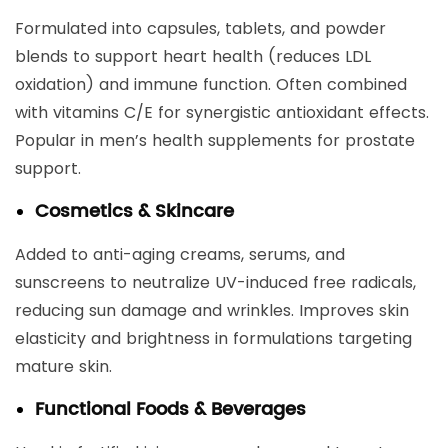
Formulated into capsules, tablets, and powder
blends to support heart health (reduces LDL
oxidation) and immune function. Often combined
with vitamins C/E for synergistic antioxidant effects.
Popular in men’s health supplements for prostate
support.
Cosmetics & Skincare
Added to anti-aging creams, serums, and
sunscreens to neutralize UV-induced free radicals,
reducing sun damage and wrinkles. Improves skin
elasticity and brightness in formulations targeting
mature skin.
Functional Foods & Beverages