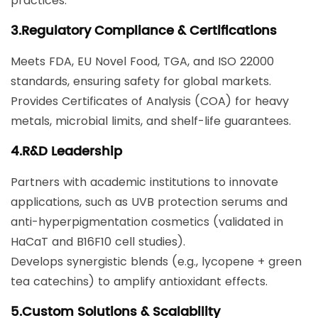
practices.
3.​Regulatory Compliance & Certifications​
Meets ​FDA, EU Novel Food, TGA, and ISO 22000​
standards, ensuring safety for global markets.
Provides Certificates of Analysis (COA) for heavy
metals, microbial limits, and shelf-life guarantees.
​4.R&D Leadership​
Partners with academic institutions to innovate
applications, such as ​UVB protection serums​ and ​
anti-hyperpigmentation cosmetics​ (validated in
HaCaT and B16F10 cell studies).
Develops synergistic blends (e.g., lycopene + green
tea catechins) to amplify antioxidant effects.
5.​Custom Solutions & Scalability​