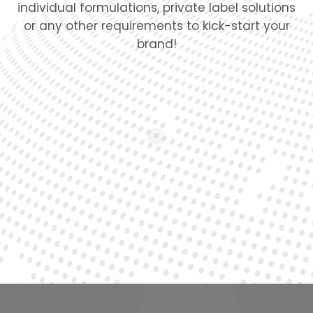
individual formulations, private label solutions
or any other requirements to kick-start your
brand!