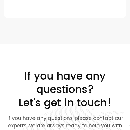
If you have any
questions?
Let's get in touch!
If you have any questions, please contact our
experts.We are always ready to help you with