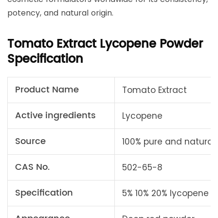
potency, and natural origin.
Tomato Extract Lycopene Powder
Specification
Product Name
Tomato Extract
Active ingredients
Lycopene
Source
100% pure and natural 
CAS No.
502-65-8
Specification
5% 10% 20% lycopene