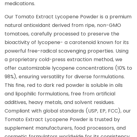
medications.
Our Tomato Extract Lycopene Powder is a premium
natural antioxidant derived from ripe, non-GMO
tomatoes, carefully processed to preserve the
bioactivity of lycopene- a carotenoid known for its
powerful free-radical scavenging properties. Using
a proprietary cold-press extraction method, we
offer customizable lycopene concentrations (10% to
98%), ensuring versatility for diverse formulations.
This fine, red to dark red powder is soluble in oils
and lipophilic formulations, free from artificial
additives, heavy metals, and solvent residues.
Compliant with global standards (USP, EP, FCC), our
Tomato Extract Lycopene Powder is trusted by
supplement manufacturers, food processors, and
cosmetic formulators worldwide for its consistency,