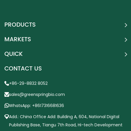
PRODUCTS
MARKETS
QUICK
CONTACT US
+86-29-8832 8052
sales@greenspringbio.com
WhatsApp: +8617316681636
Add.: China Office Add: Building A, 604, National Digital
Publishing Base, Tiangu 7th Road, Hi-tech Development