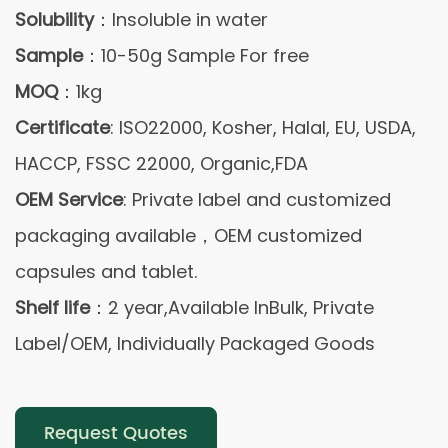
Solubility
：Insoluble in water
Sample
：10-50g Sample For free
MOQ
：1kg
Certificate
: ISO22000, Kosher, Halal, EU, USDA,
HACCP, FSSC 22000, Organic,FDA
OEM Service
: Private label and customized
packaging available，OEM customized
capsules and tablet.
Shelf life
：2 year,Available InBulk, Private
Label/OEM, Individually Packaged Goods
Request Quotes