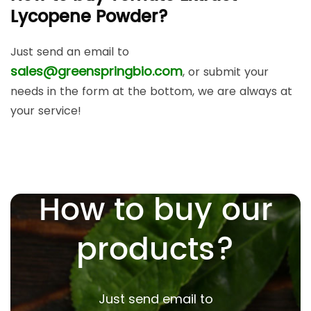
Lycopene Powder?
Just send an email to
sales@greenspringbio.com
, or submit your
needs in the form at the bottom, we are always at
your service!
How to buy our
products?
Just send email to